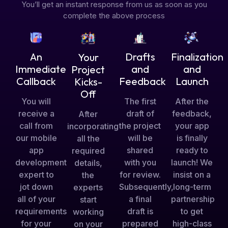
You’ll get an instant response from us as soon as you
complete the above process
Drafts
An
Finalization
Your
and
Immediate
and
Project
Feedback
Callback
Launch
Kicks-
Off
The first
You will
After the
draft of
receive a
feedback,
After
the project
call from
your app
incorporating
will be
our mobile
is finally
all the
shared
app
ready to
required
with you
development
launch! We
details,
for review.
expert to
insist on a
the
Subsequently,
jot down
long-term
experts
a final
all of your
partnership
start
draft is
requirements
to get
working
prepared
for your
high-class
on your