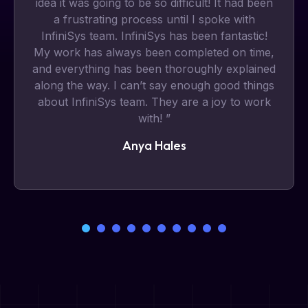
idea it was going to be so difficult! It had been
a frustrating process until I spoke with
InfiniSys team. InfiniSys has been fantastic!
My work has always been completed on time,
and everything has been thoroughly explained
along the way. I can’t say enough good things
about InfiniSys team. They are a joy to work
with! ”
Anya Hales