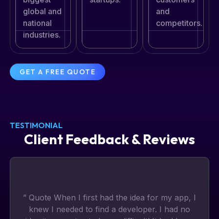
global and
and
national
competitors.
industries.
GET A FREE QUOTE
TESTIMONIAL
Client Feedback & Reviews
” Quote When I first had the idea for my app, I
knew I needed to find a developer. I had no