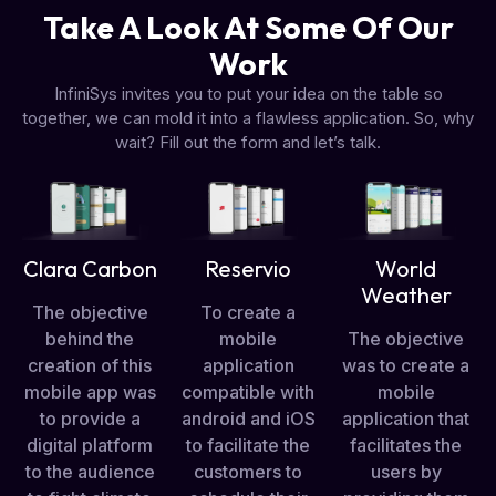
Take A Look At Some Of Our
Work
InfiniSys invites you to put your idea on the table so
together, we can mold it into a flawless application. So, why
wait? Fill out the form and let’s talk.
Clara Carbon
Reservio
World
Weather
The objective
To create a
behind the
mobile
The objective
creation of this
application
was to create a
mobile app was
compatible with
mobile
to provide a
android and iOS
application that
digital platform
to facilitate the
facilitates the
to the audience
customers to
users by