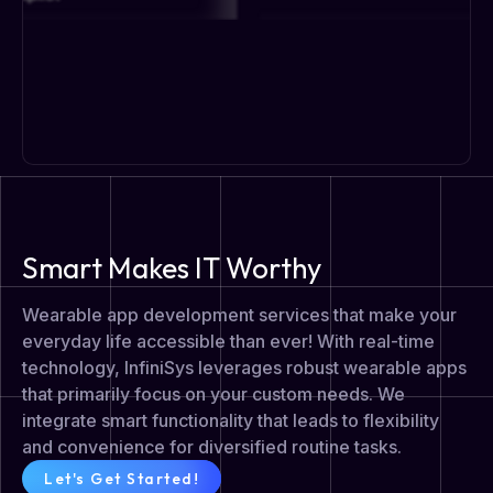
Smart Makes IT Worthy
Wearable app development services that make your
everyday life accessible than ever! With real-time
technology, InfiniSys leverages robust wearable apps
that primarily focus on your custom needs. We
integrate smart functionality that leads to flexibility
and convenience for diversified routine tasks.
Let's Get Started!