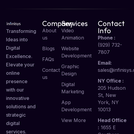
Company
Services
Contact
Info
About
Video
Transforming
us
Animation
Phone :
Ideas into
(929) 732-
Digital
Blogs
Website
7807
Development
Excellence.
FAQs
Email:
Elevate your
Graphic
Contact
sales@infinisys.
online
Design
us
NY Office :
presence
Digital
205 Hudson
with our
Marketing
St, New
innovative
App
York, NY
solutions and
Development
10013
strategic
View More
Head Office
digital
:
1655 E
services.