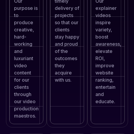
Our
timely
Our
purpose is
delivery of
explainer
to
projects
videos
produce
so that our
inspire
creative,
clients
variety,
hard-
stay happy
boost
working
and proud
awareness,
and
of the
elevate
luxuriant
outcomes
ROI,
video
they
improve
content
acquire
website
for our
with us.
ranking,
clients
entertain
through
and
our video
educate.
production
maestros.