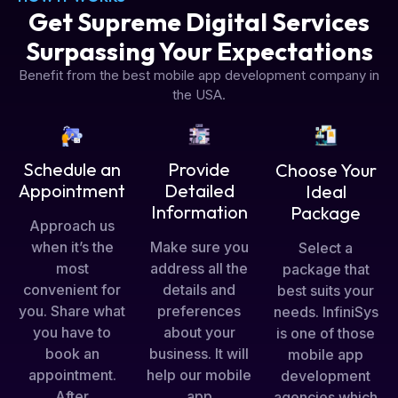
Get Supreme Digital Services
Surpassing Your Expectations
Benefit from the best mobile app development company in
the USA.
Schedule an
Provide
Choose Your
Appointment
Detailed
Ideal
Information
Package
Approach us
when it’s the
Make sure you
Select a
most
address all the
package that
convenient for
details and
best suits your
you. Share what
preferences
needs. InfiniSys
you have to
about your
is one of those
book an
business. It will
mobile app
appointment.
help our mobile
development
After
app
agencies which