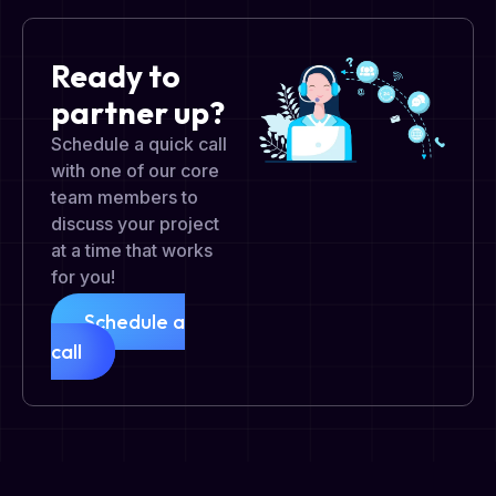
Ready to
partner up?
Schedule a quick call
with one of our core
team members to
discuss your project
at a time that works
for you!
Schedule a
call