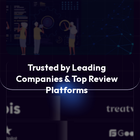
Trusted by Leading
Companies & Top Review
Platforms