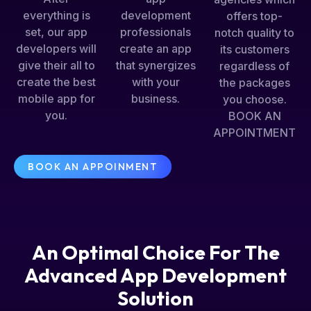
everything is
development
offers top-
set, our app
professionals
notch quality to
developers will
create an app
its customers
give their all to
that synergizes
regardless of
create the best
with your
the packages
mobile app for
business.
you choose.
you.
BOOK AN
APPOINTMENT
BOOK AN APPOINMENT
An Optimal Choice For The
Advanced App Development
Solution