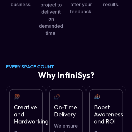
after your
business.
results.
project to
feedback.
deliver it
on
demanded
time.
EVERY SPACE COUNT
Why InfiniSys?
Creative
On-Time
Boost
and
Delivery
Awareness
Hardworking
and ROI
We ensure