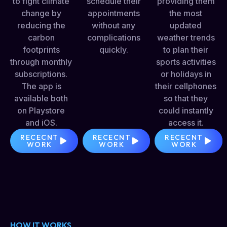
to fight climate
schedule their
providing them
change by
appointments
the most
reducing the
without any
updated
carbon
complications
weather trends
footprints
quickly.
to plan their
through monthly
sports activities
subscriptions.
or holidays in
The app is
their cellphones
available both
so that they
on Playstore
could instantly
and iOS.
access it.
RECECNT
RECECNT
RECECNT
WORK
WORK
WORK
HOW IT WORKS