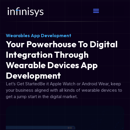
Wearables App Development
Your Powerhouse To Digital
Integration Through
Wearable Devices App
Development
Let’s Get StartedBe it Apple Watch or Android Wear, keep
your business aligned with all kinds of wearable devices to
get a jump start in the digital market.