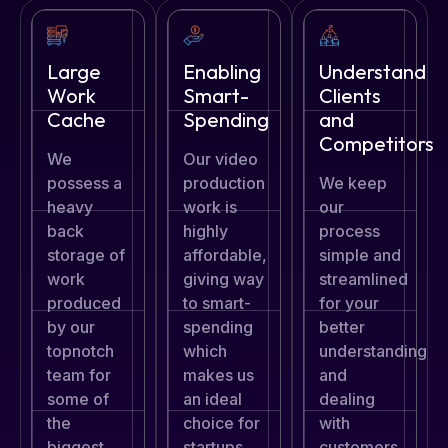
Large
Enabling
Understand
Work
Smart-
Clients
Cache
Spending
and
Competitors
We
Our video
possess a
production
We keep
heavy
work is
our
back
highly
process
storage of
affordable,
simple and
work
giving way
streamlined
produced
to smart-
for your
by our
spending
better
topnotch
which
understanding
team for
makes us
and
some of
an ideal
dealing
the
choice for
with
biggest
startups.
customers