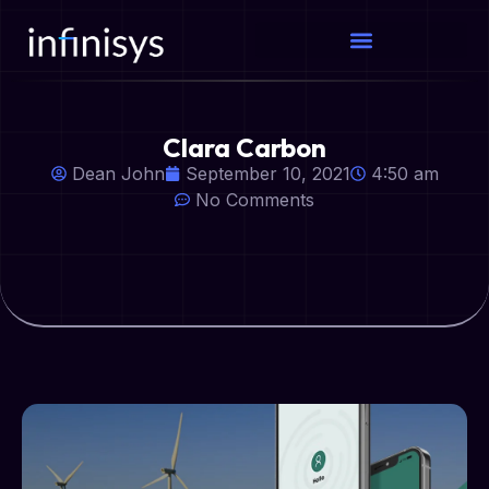
Clara Carbon
Dean John
September 10, 2021
4:50 am
No Comments