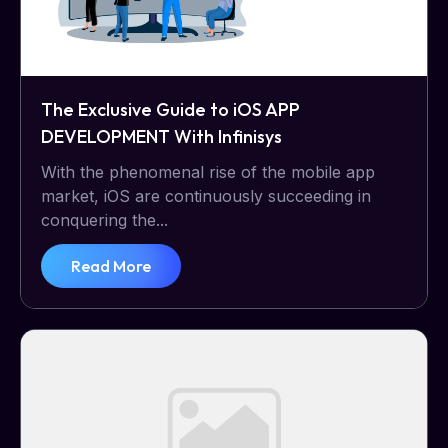
The Exclusive Guide to iOS APP
DEVELOPMENT With Infinisys
With the phenomenal rise of the mobile app
market, iOS are continuously succeeding in
conquering the...
Read More