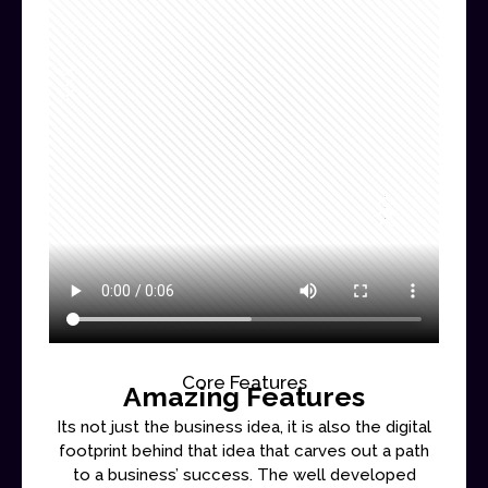
Core Features
Amazing Features
Its not just the business idea, it is also the digital
footprint behind that idea that carves out a path
to a business’ success. The well developed