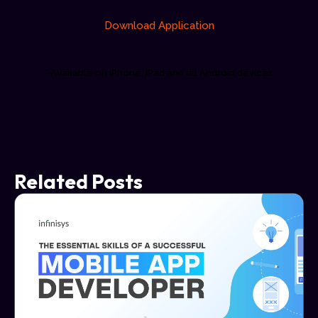
Download Application
* Available on iPhone, iPad and all Android devices
Related Posts