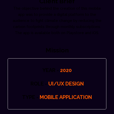
Client Brief
The objective behind the creation of this mobile
app was to provide a digital platform to the
audience to fight climate change by reducing the
carbon footprints through monthly subscriptions.
The app is available both on Playstore and iOS.
Mission
YEAR -
2020
ROLE -
UI/UX DESIGN
TYPE -
MOBILE APPLICATION