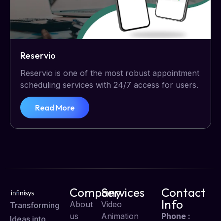
Reservio
Reservio is one of the most robust appointment
scheduling services with 24/7 access for users.
Read More
Company
Services
Contact
Info
About
Video
Transforming
us
Animation
Phone :
Ideas into