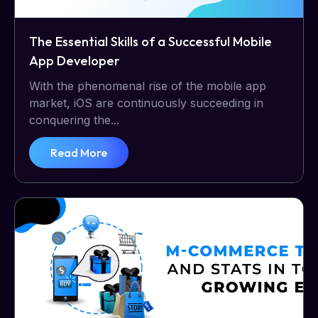
The Essential Skills of a Successful Mobile
App Developer
With the phenomenal rise of the mobile app
market, iOS are continuously succeeding in
conquering the...
Read More