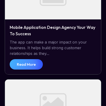
Mobile Application Design Agency Your Way
To Success
The app can make a major impact on your
business. It helps build strong customer
relationships as they...
Read More