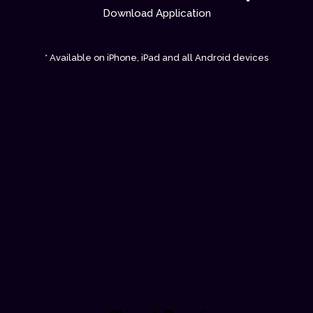
Download Application
* Available on iPhone, iPad and all Android devices