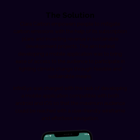
The Solution
Clara Carbon empowers people to mitigate
carbon emissions with the help of its subscription
plans and investing revenue in sustainable
development projects. The aim behind
developing a mobile application was to bring
ease of access to the audience to participate in
fighting climate change through feasible and
sustainable means.
InfiniSys was charged with the task of developing
a mobile application compatible with both
android and iOS so that the maximum audience
could be reached with a user-friendly wireframe
and effortless navigation.