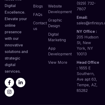
(929) 732-
Digital
Blogs
Website
7807
Development
Excellence.
FAQs
Email:
Elevate your
Graphic
Contact
sales@infinisys.
online
Design
us
NY Office :
presence
Digital
205 Hudson
with our
Marketing
St, New
innovative
App
York, NY
solutions and
Development
10013
strategic
View More
Head Office
digital
:
1655 E
services.
Southern,
Ave apt 63,
Tempe, AZ,
85282