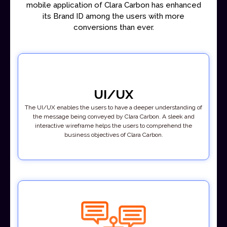
mobile application of Clara Carbon has enhanced
its Brand ID among the users with more
conversions than ever.
UI/UX
The UI/UX enables the users to have a deeper understanding of
the message being conveyed by Clara Carbon. A sleek and
interactive wireframe helps the users to comprehend the
business objectives of Clara Carbon.