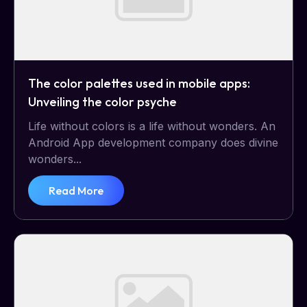
The color palettes used in mobile apps:
Unveiling the color psyche
Life without colors is a life without wonders. An
Android App development company does divine
wonders...
Read More