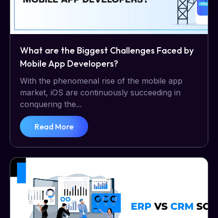
What are the Biggest Challenges Faced by
Mobile App Developers?
With the phenomenal rise of the mobile app
market, iOS are continuously succeeding in
conquering the...
Read More