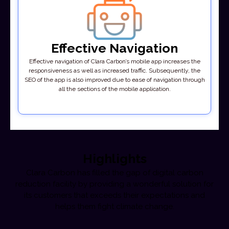
Effective Navigation
Effective navigation of Clara Carbon’s mobile app increases the
responsiveness as well as increased traffic. Subsequently, the
SEO of the app is also improved due to ease of navigation through
all the sections of the mobile application.
Highlights
Clara Carbon has filled the gap of digital carbon
reduction facility by providing a wonderful solution for
its customers that exceeds their expectations and
helps them fight climate change.