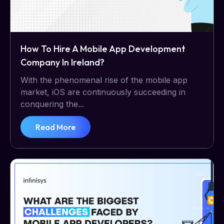
How To Hire A Mobile App Development
Company In Ireland?
With the phenomenal rise of the mobile app
market, iOS are continuously succeeding in
conquering the...
Read More