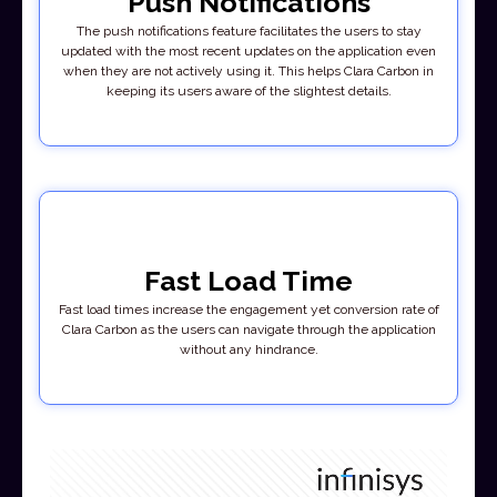
Push Notifications
The push notifications feature facilitates the users to stay
updated with the most recent updates on the application even
when they are not actively using it. This helps Clara Carbon in
keeping its users aware of the slightest details.
Fast Load Time
Fast load times increase the engagement yet conversion rate of
Clara Carbon as the users can navigate through the application
without any hindrance.