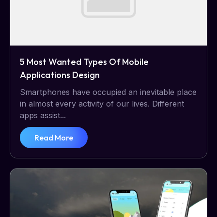
5 Most Wanted Types Of Mobile
Applications Design
Smartphones have occupied an inevitable place
in almost every activity of our lives. Different
apps assist...
Read More