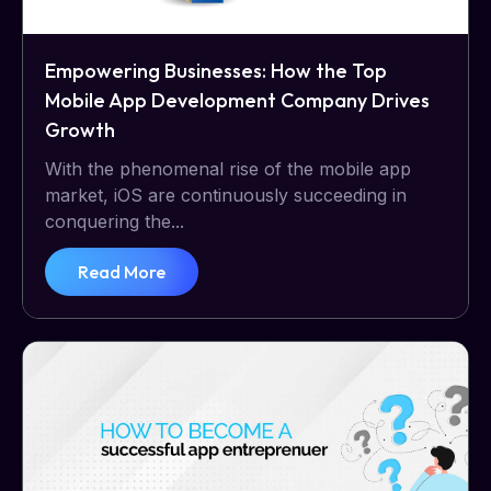
Empowering Businesses: How the Top
Mobile App Development Company Drives
Growth
With the phenomenal rise of the mobile app
market, iOS are continuously succeeding in
conquering the...
Read More