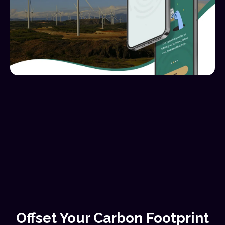
Offset Your Carbon Footprint