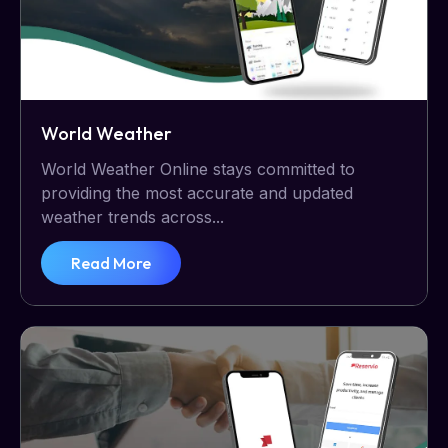
World Weather
World Weather Online stays committed to
providing the most accurate and updated
weather trends across...
Read More