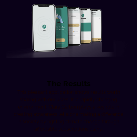
The Results
This pleasant application shows results worth
sharing with our users. In a rapidly changing
environment, Clara Carbon plays a key role in
creating awareness let alone making a difference
in society by fighting climate change through
affordable subscriptions plans.