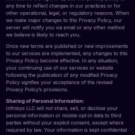
any time to reflect changes in our practices or for
other operational, legal, or regulatory reasons. When
we make major changes to this Privacy Policy, our
server will notify you via email or any other method
we believe is likely to reach you.
Once new terms are published or new improvements
to our services are implemented, any changes to this
Privacy Policy become effective. In any situation,
your continuing use of our services or website
following the publication of any modified Privacy
Policy signifies your acceptance of the revised
Privacy Policy’s provisions.
Sharing of Personal Information:
Infinisys LLC will not share, sell, or disclose your
personal information or mobile opt-in data to third
parties without your explicit consent, except where
required by law. Your information is kept confidential