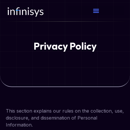
Privacy Policy
This section explains our rules on the collection, use,
disclosure, and dissemination of Personal
Information.