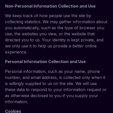
Non-Personal Information Collection and Use
We keep track of how people use the site by
collecting statistics. We may gather information about
you automatically, such as the type of browser you
use, the websites you view, or the website that
directed you to us. Your identity is kept private, and
we only use it to help us provide a better online
experience.
Personal Information Collection and Use
Personal information, such as your name, phone
number, and email address, is collected only when it
is willingly supplied to us on the site. We will use
these data to respond to your information request or
as otherwise disclosed to you if you supply your
information.
Cookies