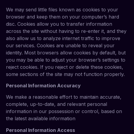
We may send little files known as cookies to your
browser and keep them on your computer’s hard
disc. Cookies allow you to transfer information
across the site without having to re-enter it, and they
also allow us to analyze internet traffic to improve
our services. Cookies are unable to reveal your
identity. Most browsers allow cookies by default, but
you may be able to adjust your browser’s settings to
reject cookies. If you reject or delete these cookies,
some sections of the site may not function properly.
Personal Information Accuracy
We make a reasonable effort to maintain accurate,
complete, up-to-date, and relevant personal
information in our possession or control, based on
the latest available information
Personal Information Access