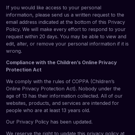
If you would like access to your personal
information, please send us a written request to the
email address indicated at the bottom of this Privacy
Policy. We will make every effort to respond to your
request within 20 days. You may be able to view and
edit, alter, or remove your personal information if it is
wrong.
Compliance with the Children’s Online Privacy
Protection Act
We comply with the rules of COPPA (Children’s
Online Privacy Protection Act). Nobody under the
age of 13 has their information collected. All of our
websites, products, and services are intended for
people who are at least 13 years old.
Our Privacy Policy has been updated.
We reserve the right to update this privacy policy at