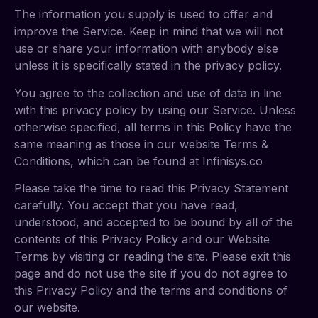
The information you supply is used to offer and
improve the Service. Keep in mind that we will not
use or share your information with anybody else
unless it is specifically stated in the privacy policy.
You agree to the collection and use of data in line
with this privacy policy by using our Service. Unless
otherwise specified, all terms in this Policy have the
same meaning as those in our website Terms &
Conditions, which can be found at Infinisys.co
Please take the time to read this Privacy Statement
carefully. You accept that you have read,
understood, and accepted to be bound by all of the
contents of this Privacy Policy and our Website
Terms by visiting or reading the site. Please exit this
page and do not use the site if you do not agree to
this Privacy Policy and the terms and conditions of
our website.