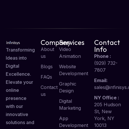
Company
Services
Contact
Info
About
Video
Transforming
us
Animation
Phone :
Ideas into
(929) 732-
Digital
Blogs
Website
7807
Development
Excellence.
FAQs
Email:
Elevate your
Graphic
Contact
sales@infinisys.
online
Design
us
NY Office :
presence
Digital
205 Hudson
with our
Marketing
St, New
innovative
App
York, NY
solutions and
Development
10013