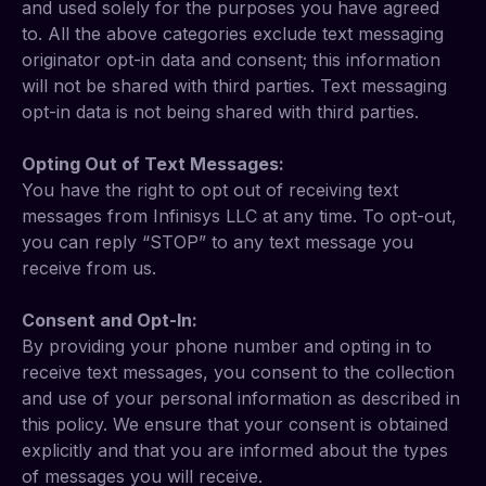
and used solely for the purposes you have agreed
to. All the above categories exclude text messaging
originator opt-in data and consent; this information
will not be shared with third parties. Text messaging
opt-in data is not being shared with third parties.
Opting Out of Text Messages:
You have the right to opt out of receiving text
messages from Infinisys LLC at any time. To opt-out,
you can reply “STOP” to any text message you
receive from us.
Consent and Opt-In:
By providing your phone number and opting in to
receive text messages, you consent to the collection
and use of your personal information as described in
this policy. We ensure that your consent is obtained
explicitly and that you are informed about the types
of messages you will receive.