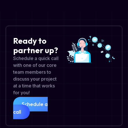
Ready to
partner up?
Schedule a quick call
with one of our core
team members to
discuss your project
at a time that works
for you!
Schedule a
call