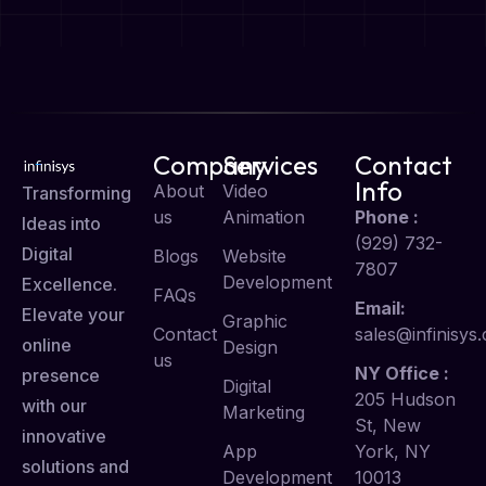
Company
Services
Contact
Info
About
Video
Transforming
us
Animation
Phone :
Ideas into
(929) 732-
Digital
Blogs
Website
7807
Development
Excellence.
FAQs
Email:
Elevate your
Graphic
Contact
sales@infinisys.
online
Design
us
NY Office :
presence
Digital
205 Hudson
with our
Marketing
St, New
innovative
App
York, NY
solutions and
Development
10013