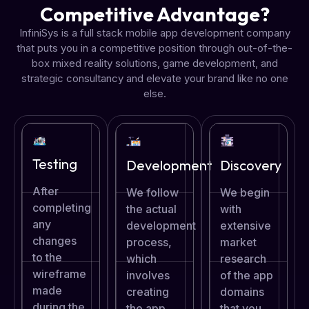
Competitive Advantage?
InfiniSys is a full stack mobile app development company
that puts you in a competitive position through out-of-the-
box mixed reality solutions, game development, and
strategic consultancy and elevate your brand like no one
else.
Testing
Development
Discovery
After
We follow
We begin
completing
the actual
with
any
development
extensive
changes
process,
market
to the
which
research
wireframe
involves
of the app
made
creating
domains
during the
the app
that you