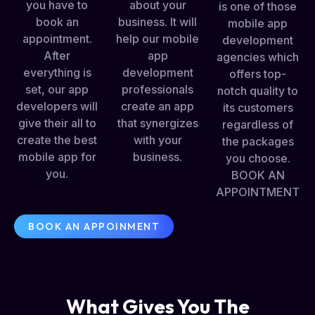
you have to
about your
is one of those
book an
business. It will
mobile app
appointment.
help our mobile
development
After
app
agencies which
everything is
development
offers top-
set, our app
professionals
notch quality to
developers will
create an app
its customers
give their all to
that synergizes
regardless of
create the best
with your
the packages
mobile app for
business.
you choose.
you.
BOOK AN
APPOINTMENT
BOOK AN APPOINMENT
What Gives You The