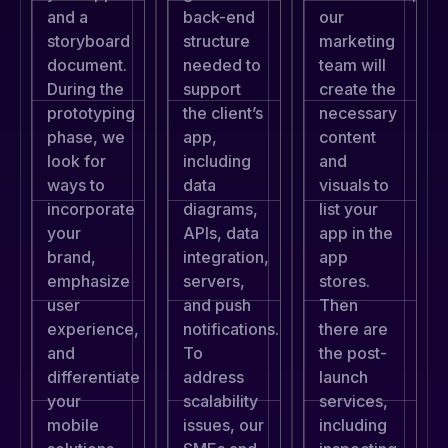
back-end
and a
our
structure
storyboard
marketing
needed to
document.
team will
support
During the
create the
the client’s
prototyping
necessary
app,
phase, we
content
including
look for
and
data
ways to
visuals to
diagrams,
incorporate
list your
APIs, data
your
app in the
integration,
brand,
app
servers,
emphasize
stores.
and push
user
Then
notifications.
experience,
there are
To
and
the post-
address
differentiate
launch
scalability
your
services,
issues, our
mobile
including