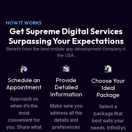
HOW IT WORKS
Get Supreme Digital Services
Surpassing Your Expectations
Benefit from the best mobile app development company in
the USA.
Schedule an
Provide
Choose Your
Appointment
Detailed
Ideal
Information
Package
Approach us
when it’s the
Make sure you
Select a
most
address all the
package that
convenient for
details and
best suits your
you. Share what
preferences
needs. InfiniSys