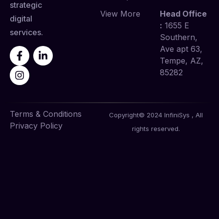
strategic
View More
Head Office
digital
:
1655 E
services.
Southern,
Ave apt 63,
Tempe, AZ,
85282
Terms & Conditions
Copyright© 2024 InfiniSys , All
Privacy Policy
rights reserved.