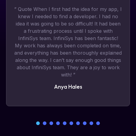
” Quote When I first had the idea for my app, I
knew I needed to find a developer. I had no
idea it was going to be so difficult! It had been
a frustrating process until I spoke with
InfiniSys team. InfiniSys has been fantastic!
My work has always been completed on time,
and everything has been thoroughly explained
along the way. I can’t say enough good things
about InfiniSys team. They are a joy to work
with! ”
Anya Hales