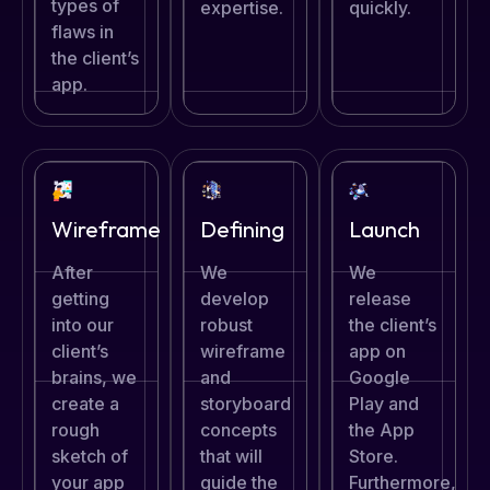
types of
expertise.
quickly.
flaws in
the client’s
app.
Defining
Wireframe
Launch
We
After
We
develop
getting
release
robust
into our
the client’s
wireframe
client’s
app on
and
brains, we
Google
storyboard
create a
Play and
concepts
rough
the App
that will
sketch of
Store.
guide the
your app
Furthermore,