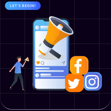
LET’S BEGIN!