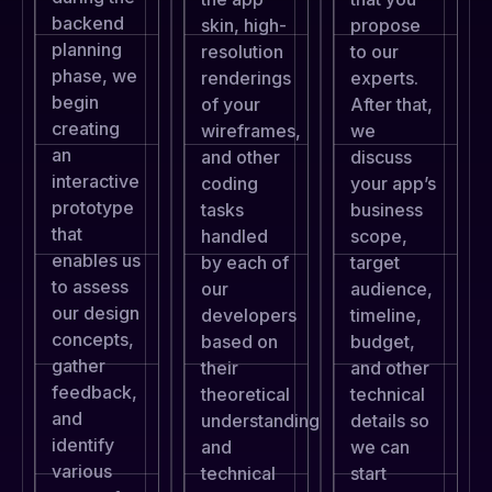
backend
skin, high-
propose
planning
resolution
to our
phase, we
renderings
experts.
begin
of your
After that,
creating
wireframes,
we
an
and other
discuss
interactive
coding
your app’s
prototype
tasks
business
that
handled
scope,
enables us
by each of
target
to assess
our
audience,
our design
developers
timeline,
concepts,
based on
budget,
gather
their
and other
feedback,
theoretical
technical
and
understanding
details so
identify
and
we can
various
technical
start