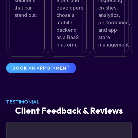
SMEs and
solutions
inspecting
developers
that can
crashes,
chose a
stand out.
analytics,
mobile
performance,
backend
and app
as a BaaS
store
platform.
management.
BOOK AN APPOINMENT
TESTIMONIAL
Client Feedback & Reviews