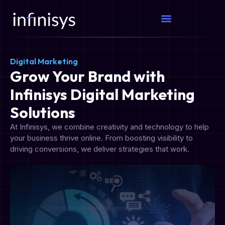
Digital Marketing
Grow Your Brand with
Infinisys Digital Marketing
Solutions
At Infinisys, we combine creativity and technology to help
your business thrive online. From boosting visibility to
driving conversions, we deliver strategies that work.