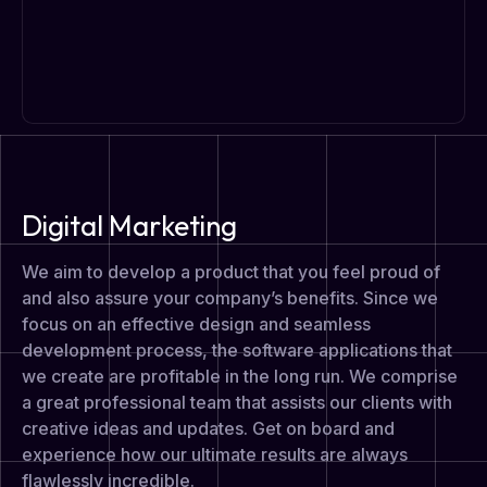
Digital Marketing
We aim to develop a product that you feel proud of
and also assure your company’s benefits. Since we
focus on an effective design and seamless
development process, the software applications that
we create are profitable in the long run. We comprise
a great professional team that assists our clients with
creative ideas and updates. Get on board and
experience how our ultimate results are always
flawlessly incredible.