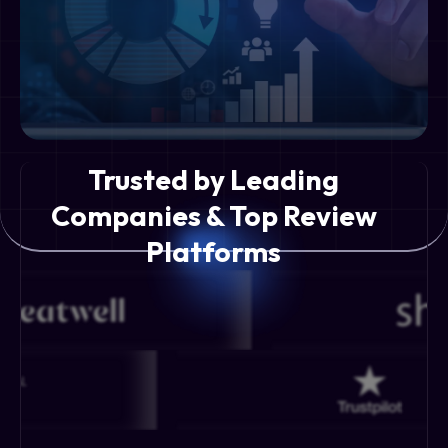
Trusted by Leading
Companies & Top Review
Platforms