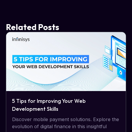
Related Posts
5 Tips for Improving Your Web
Development Skills
Discover mobile payment solutions. Explore the
evolution of digital finance in this insightful