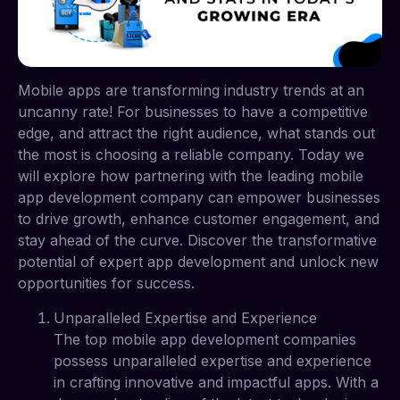
Mobile apps are transforming industry trends at an
uncanny rate! For businesses to have a competitive
edge, and attract the right audience, what stands out
the most is choosing a reliable company. Today we
will explore how partnering with the leading mobile
app development company can empower businesses
to drive growth, enhance customer engagement, and
stay ahead of the curve. Discover the transformative
potential of expert app development and unlock new
opportunities for success.
Unparalleled Expertise and Experience
The top mobile app development companies
possess unparalleled expertise and experience
in crafting innovative and impactful apps. With a