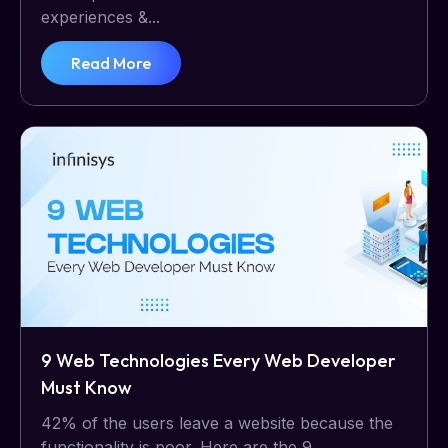
experiences &...
Read More
9 Web Technologies Every Web Developer
Must Know
42% of the users leave a website because the
functionality is poor. Here are the 9