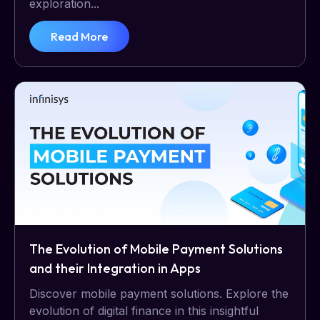
exploration...
Read More
The Evolution of Mobile Payment Solutions
and their Integration in Apps
Discover mobile payment solutions. Explore the
evolution of digital finance in this insightful