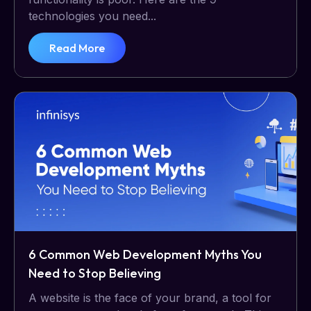
technologies you need...
Read More
6 Common Web Development Myths You
Need to Stop Believing
A website is the face of your brand, a tool for