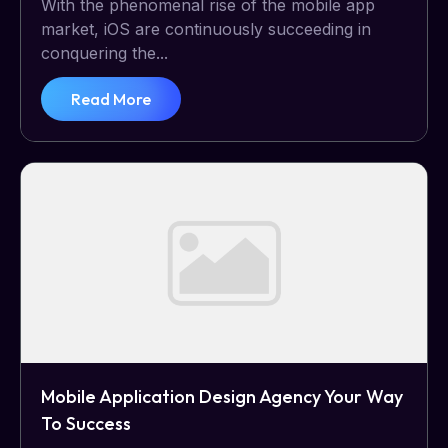
With the phenomenal rise of the mobile app
market, iOS are continuously succeeding in
conquering the...
Read More
Mobile Application Design Agency Your Way
To Success