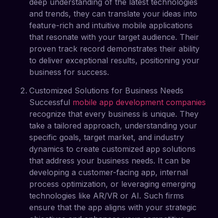
deep understanding of the latest technologies
and trends, they can translate your ideas into
feature-rich and intuitive mobile applications
that resonate with your target audience. Their
proven track record demonstrates their ability
to deliver exceptional results, positioning your
business for success.
Customized Solutions for Business Needs
Successful
mobile app development companies
recognize that every business is unique. They
take a tailored approach, understanding your
specific goals, target market, and industry
dynamics to create customized app solutions
that address your business needs. It can be
developing a customer-facing app, internal
process optimization, or leveraging emerging
technologies like AR/VR or AI. Such firms
ensure that the app aligns with your strategic