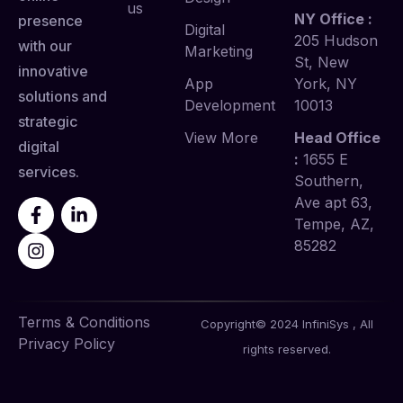
us
NY Office :
presence
Digital
205 Hudson
with our
Marketing
St, New
innovative
App
York, NY
solutions and
Development
10013
strategic
View More
Head Office
digital
:
1655 E
services.
Southern,
Ave apt 63,
Tempe, AZ,
85282
Terms & Conditions
Copyright© 2024 InfiniSys , All
Privacy Policy
rights reserved.