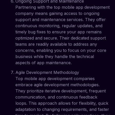
Ongoing Support and Maintenance
Partnering with the top mobile app development
company means gaining access to ongoing
support and maintenance services. They offer
continuous monitoring, regular updates, and
timely bug fixes to ensure your app remains
optimized and secure. Their dedicated support
teams are readily available to address any
concerns, enabling you to focus on your core
business while they handle the technical
aspects of app maintenance.
Agile Development Methodology
Top mobile app development companies
embrace agile development methodologies.
They prioritize iterative development, frequent
communication, and continuous feedback
loops. This approach allows for flexibility, quick
adaptation to changing requirements, and faster