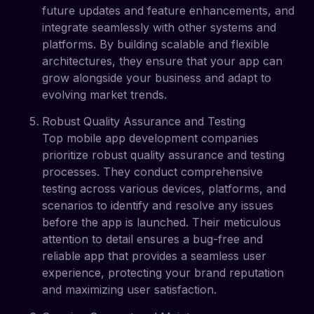
future updates and feature enhancements, and
integrate seamlessly with other systems and
platforms. By building scalable and flexible
architectures, they ensure that your app can
grow alongside your business and adapt to
evolving market trends.
Robust Quality Assurance and Testing
Top mobile app development companies
prioritize robust quality assurance and testing
processes. They conduct comprehensive
testing across various devices, platforms, and
scenarios to identify and resolve any issues
before the app is launched. Their meticulous
attention to detail ensures a bug-free and
reliable app that provides a seamless user
experience, protecting your brand reputation
and maximizing user satisfaction.