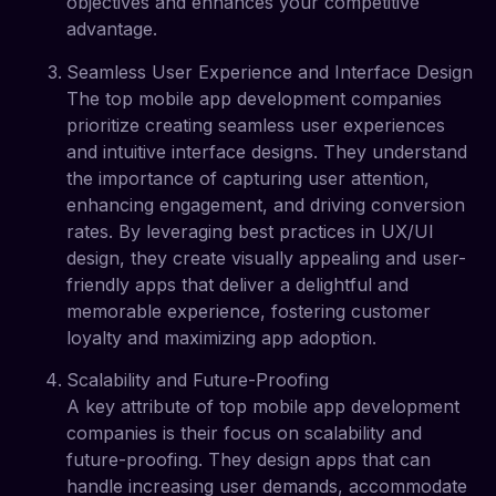
objectives and enhances your competitive
advantage.
Seamless User Experience and Interface Design
The top mobile app development companies
prioritize creating seamless user experiences
and intuitive interface designs. They understand
the importance of capturing user attention,
enhancing engagement, and driving conversion
rates. By leveraging best practices in UX/UI
design, they create visually appealing and user-
friendly apps that deliver a delightful and
memorable experience, fostering customer
loyalty and maximizing app adoption.
Scalability and Future-Proofing
A key attribute of top mobile app development
companies is their focus on scalability and
future-proofing. They design apps that can
handle increasing user demands, accommodate