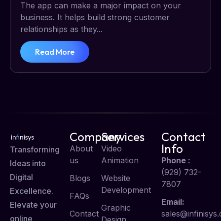
The app can make a major impact on your
business. It helps build strong customer
relationships as they...
Read More
Company
Services
Contact
Info
About
Video
Transforming
us
Animation
Phone :
Ideas into
(929) 732-
Digital
Blogs
Website
7807
Development
Excellence.
FAQs
Email:
Elevate your
Graphic
Contact
sales@infinisys.
online
Design