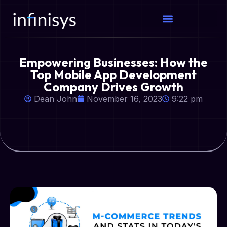
Empowering Businesses: How the
Top Mobile App Development
Company Drives Growth
Dean John
November 16, 2023
9:22 pm