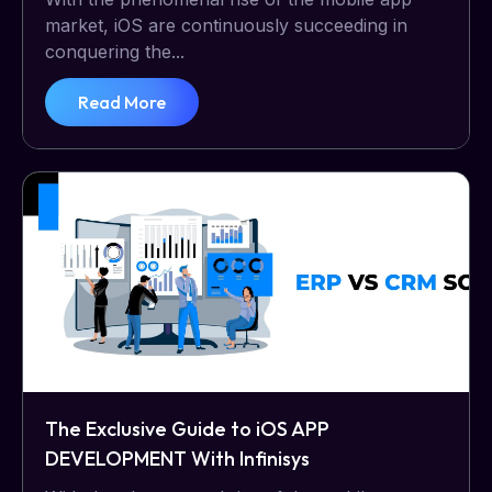
market, iOS are continuously succeeding in
conquering the...
Read More
The Exclusive Guide to iOS APP
DEVELOPMENT With Infinisys