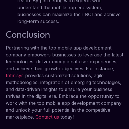
reach. By partnering with experts who
understand the mobile app ecosystem,
businesses can maximize their ROI and achieve
long-term success.
Conclusion
Partnering with the top mobile app development
company empowers businesses to leverage the latest
technologies, deliver exceptional user experiences,
and achieve their growth objectives. For instance,
Infinisys
provides customized solutions, agile
methodologies, integration of emerging technologies,
and data-driven insights to ensure your business
thrives in the digital era. Embrace the opportunity to
work with the top mobile app development company
and unlock your full potential in the competitive
marketplace.
Contact us
today!