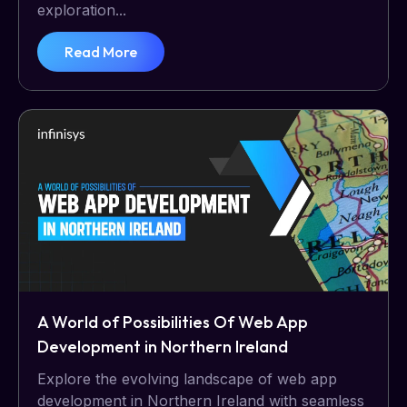
exploration...
Read More
A World of Possibilities Of Web App
Development in Northern Ireland
Explore the evolving landscape of web app
development in Northern Ireland with seamless