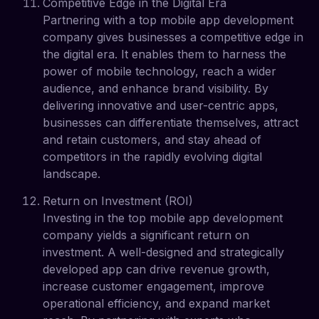
Competitive Edge in the Digital Era
Partnering with a top mobile app development
company gives businesses a competitive edge in
the digital era. It enables them to harness the
power of mobile technology, reach a wider
audience, and enhance brand visibility. By
delivering innovative and user-centric apps,
businesses can differentiate themselves, attract
and retain customers, and stay ahead of
competitors in the rapidly evolving digital
landscape.
Return on Investment (ROI)
Investing in the top mobile app development
company yields a significant return on
investment. A well-designed and strategically
developed app can drive revenue growth,
increase customer engagement, improve
operational efficiency, and expand market