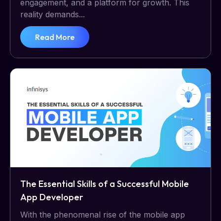
engagement, and a platform for growth. This
reality demands...
Read More
The Essential Skills of a Successful Mobile
App Developer
With the phenomenal rise of the mobile app