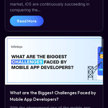
market, iOS are continuously succeeding in
conquering the...
Read More
What are the Biggest Challenges Faced by
Mobile App Developers?
With the phenomenal rise of the mobile app