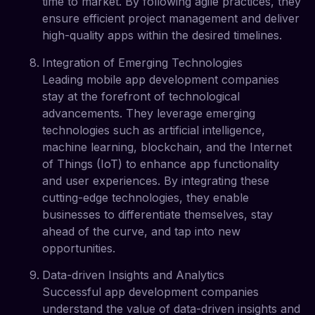
time to market. By following agile practices, they
ensure efficient project management and deliver
high-quality apps within the desired timelines.
Integration of Emerging Technologies
Leading mobile app development companies
stay at the forefront of technological
advancements. They leverage emerging
technologies such as artificial intelligence,
machine learning, blockchain, and the Internet
of Things (IoT) to enhance app functionality
and user experiences. By integrating these
cutting-edge technologies, they enable
businesses to differentiate themselves, stay
ahead of the curve, and tap into new
opportunities.
Data-driven Insights and Analytics
Successful app development companies
understand the value of data-driven insights and