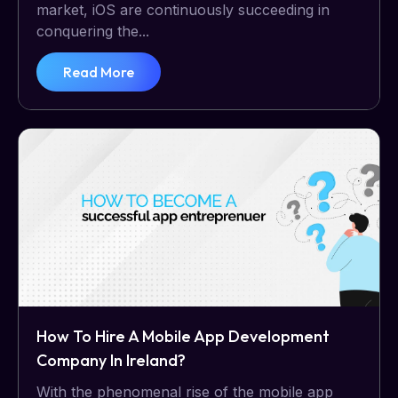
market, iOS are continuously succeeding in
conquering the...
Read More
How To Hire A Mobile App Development
Company In Ireland?
With the phenomenal rise of the mobile app