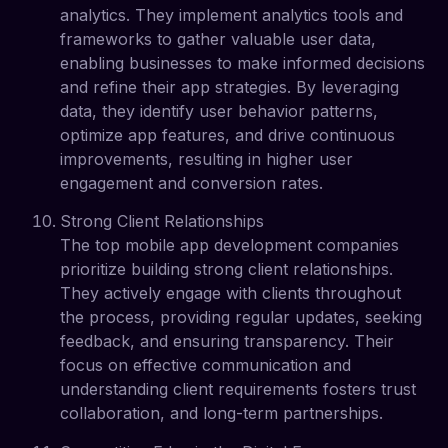
analytics. They implement analytics tools and
frameworks to gather valuable user data,
enabling businesses to make informed decisions
and refine their app strategies. By leveraging
data, they identify user behavior patterns,
optimize app features, and drive continuous
improvements, resulting in higher user
engagement and conversion rates.
Strong Client Relationships
The top mobile app development companies
prioritize building strong client relationships.
They actively engage with clients throughout
the process, providing regular updates, seeking
feedback, and ensuring transparency. Their
focus on effective communication and
understanding client requirements fosters trust
collaboration, and long-term partnerships.