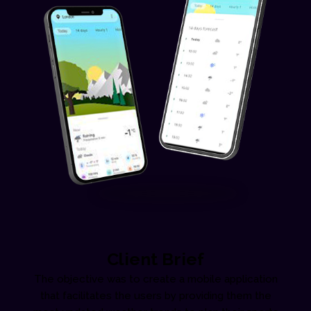
Client Brief
The objective was to create a mobile application
that facilitates the users by providing them the