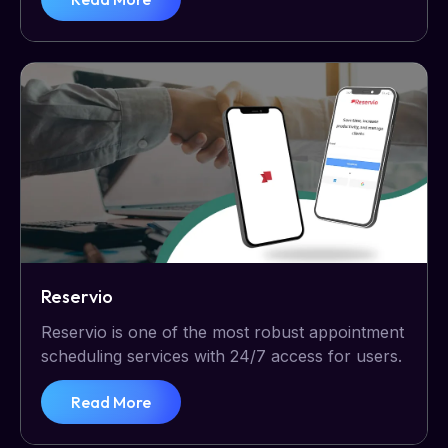
Reservio
Reservio is one of the most robust appointment
scheduling services with 24/7 access for users.
Read More