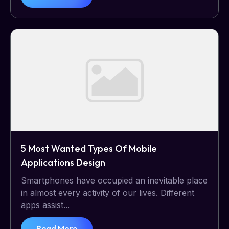
5 Most Wanted Types Of Mobile
Applications Design
Smartphones have occupied an inevitable place
in almost every activity of our lives. Different
apps assist...
Read More