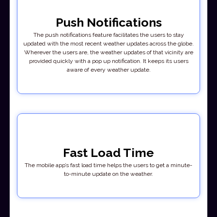
Push Notifications
The push notifications feature facilitates the users to stay
updated with the most recent weather updates across the globe.
Wherever the users are, the weather updates of that vicinity are
provided quickly with a pop up notification. It keeps its users
aware of every weather update.
Fast Load Time
The mobile app’s fast load time helps the users to get a minute-
to-minute update on the weather.