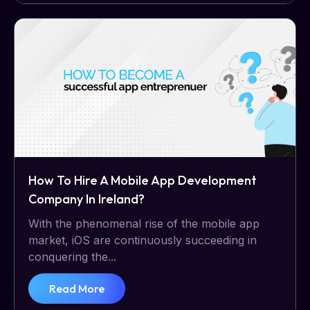
How To Hire A Mobile App Development
Company In Ireland?
With the phenomenal rise of the mobile app
market, iOS are continuously succeeding in
conquering the...
Read More