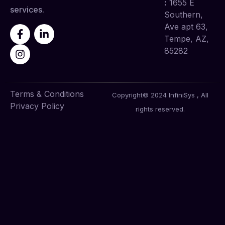
:
1655 E
services.
Southern,
Ave apt 63,
Tempe, AZ,
85282
Terms & Conditions
Copyright© 2024 InfiniSys , All
Privacy Policy
rights reserved.