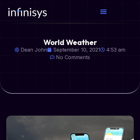
World Weather
Dean John
September 10, 2021
4:53 am
No Comments