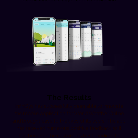
The Results
InfiniSys has successfully been able to innovate
the mobile application for World Weather Online
and brought ease to the lives of its users. The app
has received numerous positive feedback as it
has become the customer’s best medium to