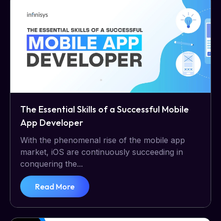
The Essential Skills of a Successful Mobile
App Developer
With the phenomenal rise of the mobile app
market, iOS are continuously succeeding in
conquering the...
Read More