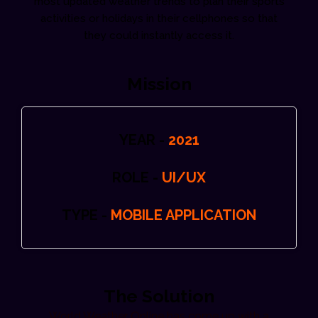
most updated weather trends to plan their sports
activities or holidays in their cellphones so that
they could instantly access it.
Mission
YEAR -
2021
ROLE -
UI/UX
TYPE -
MOBILE APPLICATION
The Solution
World Weather Online has come up with a