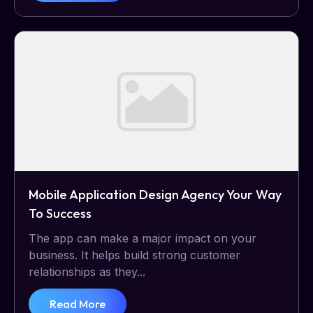
Mobile Application Design Agency Your Way
To Success
The app can make a major impact on your
business. It helps build strong customer
relationships as they...
Read More