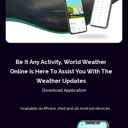
Be It Any Activity, World Weather
Online Is Here To Assist You With The
Weather Updates
Download Application
* Available on iPhone, iPad and all Android devices