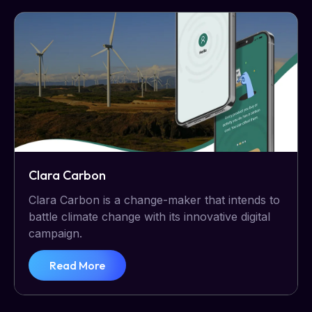
Clara Carbon
Clara Carbon is a change-maker that intends to
battle climate change with its innovative digital
campaign.
Read More