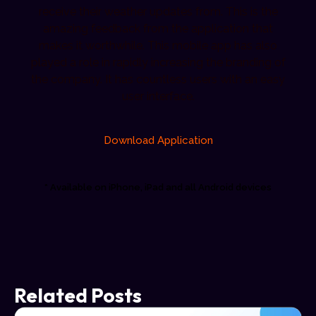
receive their weather updates from. This is the
amazing feedback from the application that
makes it worthwhile. This mobile app has also
played a role in rapidly increasing the branding of
the company. It has countless users with an easy
user interface.
Download Application
* Available on iPhone, iPad and all Android devices
Related Posts