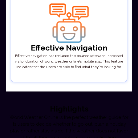
Effective Navigation
Effective navigation has reduced the bounce rates and increased
visitor duration of world weather online’s mobile app. This feature
indicates that the users are able to find what they’re looking for.
Highlights
World Weather Online is the perfect weather guide for
its users to decide whether to go out, plan a holiday,
play or rather stay inside if the weather does not favor
it. It’s all there in a single mobile application.