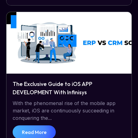
The Exclusive Guide to iOS APP
DEVELOPMENT With Infinisys
With the phenomenal rise of the mobile app
market, iOS are continuously succeeding in
conquering the...
Read More