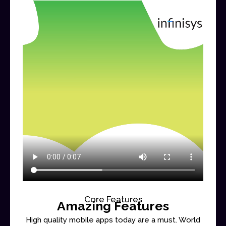
Core Features
Amazing Features
High quality mobile apps today are a must. World