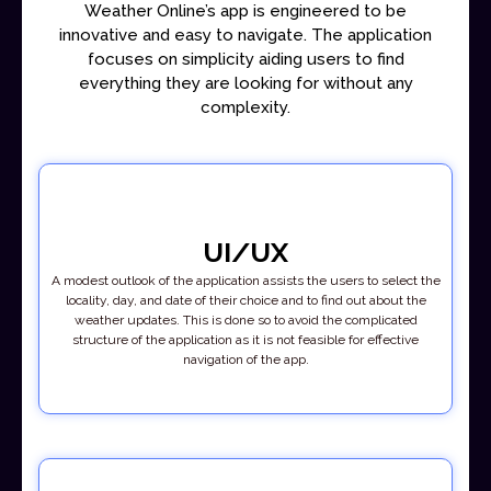
Weather Online’s app is engineered to be
innovative and easy to navigate. The application
focuses on simplicity aiding users to find
everything they are looking for without any
complexity.
UI/UX
A modest outlook of the application assists the users to select the
locality, day, and date of their choice and to find out about the
weather updates. This is done so to avoid the complicated
structure of the application as it is not feasible for effective
navigation of the app.