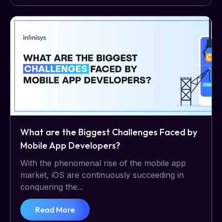
What are the Biggest Challenges Faced by
Mobile App Developers?
With the phenomenal rise of the mobile app
market, iOS are continuously succeeding in
conquering the...
Read More