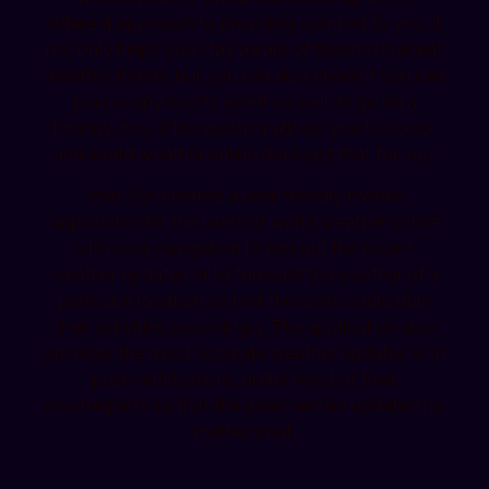
different approach to providing comfort to you. It
not only helps you stay aware of the most recent
weather trends, but you can also check if you can
plan or any sports event as well as go on a
holiday, only if the weather allows you to do so,
and world weather online does just that for you.
Infini Sys created a user-friendly mobile
application for the users of world weather online
with easy navigation to find out the recent
weather updates or to forecast the weather of a
particular location so that the users could plan
their activities accordingly. The application also
provides the most accurate weather updates with
push notifications, unlike most of their
counterparts so that the users remain updated no
matter what.