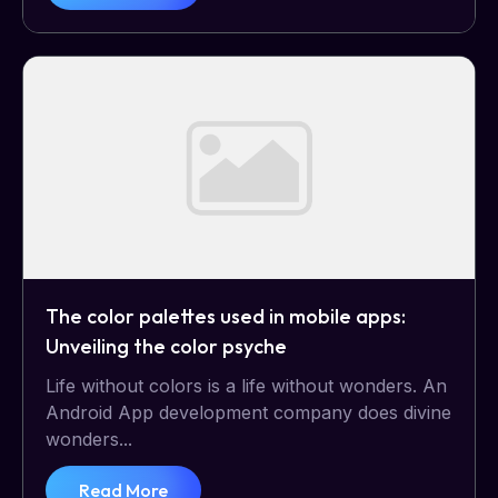
The color palettes used in mobile apps:
Unveiling the color psyche
Life without colors is a life without wonders. An
Android App development company does divine
wonders...
Read More