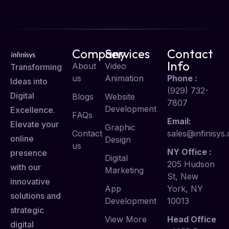
Company
Services
Contact
Info
About
Video
Transforming
us
Animation
Phone :
Ideas into
(929) 732-
Digital
Blogs
Website
7807
Development
Excellence.
FAQs
Email:
Elevate your
Graphic
Contact
sales@infinisys.
online
Design
us
NY Office :
presence
Digital
205 Hudson
with our
Marketing
St, New
innovative
App
York, NY
solutions and
Development
10013
strategic
View More
Head Office
digital