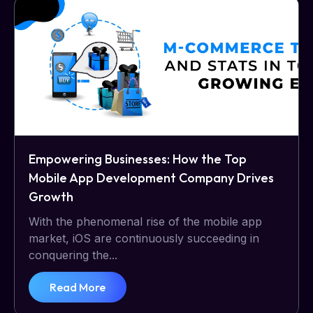
Empowering Businesses: How the Top
Mobile App Development Company Drives
Growth
With the phenomenal rise of the mobile app
market, iOS are continuously succeeding in
conquering the...
Read More