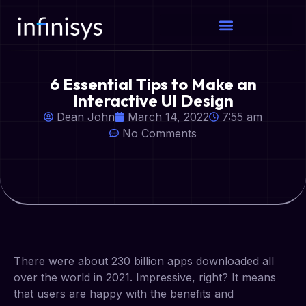
6 Essential Tips to Make an
Interactive UI Design
Dean John
March 14, 2022
7:55 am
No Comments
There were about 230 billion apps downloaded all
over the world in 2021. Impressive, right? It means
that users are happy with the benefits and