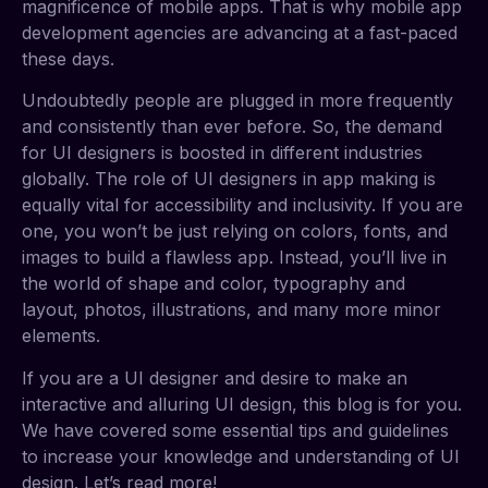
magnificence of mobile apps. That is why mobile app
development agencies are advancing at a fast-paced
these days.
Undoubtedly people are plugged in more frequently
and consistently than ever before. So, the demand
for UI designers is boosted in different industries
globally. The role of UI designers in app making is
equally vital for accessibility and inclusivity. If you are
one, you won’t be just relying on colors, fonts, and
images to build a flawless app. Instead, you’ll live in
the world of shape and color, typography and
layout, photos, illustrations, and many more minor
elements.
If you are a UI designer and desire to make an
interactive and alluring UI design, this blog is for you.
We have covered some essential tips and guidelines
to increase your knowledge and understanding of UI
design. Let’s read more!