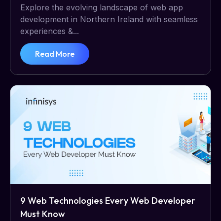
Explore the evolving landscape of web app
development in Northern Ireland with seamless
experiences &...
Read More
9 Web Technologies Every Web Developer
Must Know