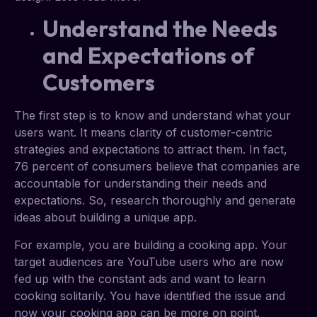
Understand the Needs
and Expectations of
Customers
The first step is to know and understand what your
users want. It means clarity of customer-centric
strategies and expectations to attract them. In fact,
76 percent of consumers believe that companies are
accountable for understanding their needs and
expectations. So, research thoroughly and generate
ideas about building a unique app.
For example, you are building a cooking app. Your
target audiences are YouTube users who are now
fed up with the constant ads and want to learn
cooking solitarily. You have identified the issue and
now your cooking app can be more on point.