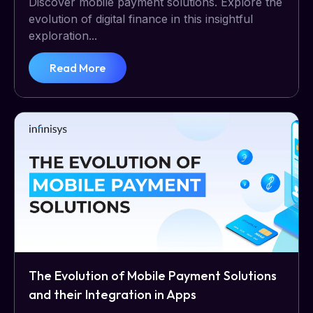
Discover mobile payment solutions. Explore the
evolution of digital finance in this insightful
exploration...
Read More
The Evolution of Mobile Payment Solutions
and their Integration in Apps