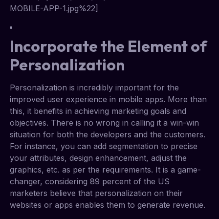
MOBILE-APP-1.jpg%22]
Incorporate the Element of
Personalization
Personalization is incredibly important for the
improved user experience in mobile apps. More than
this, it benefits in achieving marketing goals and
objectives. There is no wrong in calling it a win-win
situation for both the developers and the customers.
For instance, you can add segmentation to precise
your attributes, design enhancement, adjust the
graphics, etc. as per the requirements. It is a game-
changer, considering 89 percent of the US
marketers believe that personalization on their
websites or apps enables them to generate revenue.