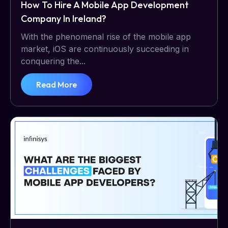
How To Hire A Mobile App Development
Company In Ireland?
With the phenomenal rise of the mobile app
market, iOS are continuously succeeding in
conquering the...
Read More