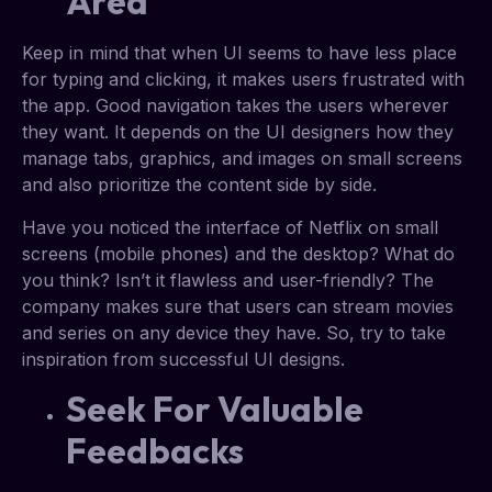
Area
Keep in mind that when UI seems to have less place
for typing and clicking, it makes users frustrated with
the app. Good navigation takes the users wherever
they want. It depends on the UI designers how they
manage tabs, graphics, and images on small screens
and also prioritize the content side by side.
Have you noticed the interface of Netflix on small
screens (mobile phones) and the desktop? What do
you think? Isn’t it flawless and user-friendly? The
company makes sure that users can stream movies
and series on any device they have. So, try to take
inspiration from successful UI designs.
Seek For Valuable
Feedbacks