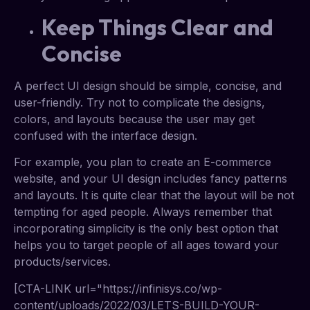
Keep Things Clear and
Concise
A perfect UI design should be simple, concise, and
user-friendly. Try not to complicate the designs,
colors, and layouts because the user may get
confused with the interface design.
For example, you plan to create an E-commerce
website, and your UI design includes fancy patterns
and layouts. It is quite clear that the layout will be not
tempting for aged people. Always remember that
incorporating simplicity is the only best option that
helps you to target people of all ages toward your
products/services.
[CTA-LINK url="https://infinisys.co/wp-
content/uploads/2022/03/LETS-BUILD-YOUR-