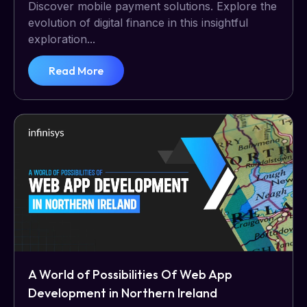
Discover mobile payment solutions. Explore the
evolution of digital finance in this insightful
exploration...
Read More
A World of Possibilities Of Web App
Development in Northern Ireland