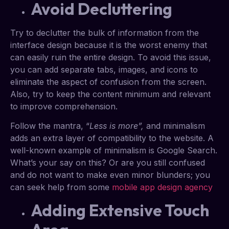
Avoid Decluttering
Try to declutter the bulk of information from the
interface design because it is the worst enemy that
can easily ruin the entire design. To avoid this issue,
you can add separate tabs, images, and icons to
eliminate the aspect of confusion from the screen.
Also, try to keep the content minimum and relevant
to improve comprehension.
Follow the mantra, “
Less is more”,
and minimalism
adds an extra layer of compatibility to the website. A
well-known example of minimalism is Google Search.
What’s your say on this? Or are you still confused
and do not want to make even minor blunders; you
can seek help from some
mobile app design agency
Adding Extensive Touch