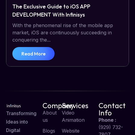
The Exclusive Guide to iOS APP
DEVELOPMENT With Infinisys
With the phenomenal rise of the mobile app
market, iOS are continuously succeeding in
conquering the...
Read More
Company
Services
Contact
Info
About
Video
Transforming
us
Animation
Phone :
Ideas into
(929) 732-
Digital
Blogs
Website
7807