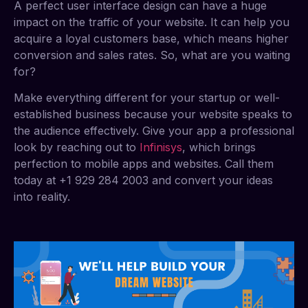
A perfect user interface design can have a huge
impact on the traffic of your website. It can help you
acquire a loyal customers base, which means higher
conversion and sales rates. So, what are you waiting
for?
Make everything different for your startup or well-
established business because your website speaks to
the audience effectively. Give your app a professional
look by reaching out to
Infinisys
, which brings
perfection to mobile apps and websites. Call them
today at +1 929 284 2003 and convert your ideas
into reality.