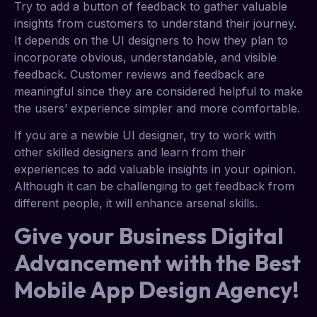
Try to add a button of feedback to gather valuable
insights from customers to understand their journey.
It depends on the UI designers to how they plan to
incorporate obvious, understandable, and visible
feedback. Customer reviews and feedback are
meaningful since they are considered helpful to make
the users’ experience simpler and more comfortable.
If you are a newbie UI designer, try to work with
other skilled designers and learn from their
experiences to add valuable insights in your opinion.
Although it can be challenging to get feedback from
different people, it will enhance arsenal skills.
Give your Business Digital
Advancement with the Best
Mobile App Design Agency!