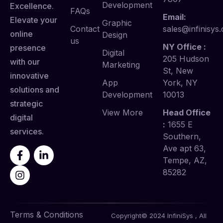
Development
Excellence.
FAQs
Email:
Elevate your
Graphic
Contact
sales@infinisys.
online
Design
us
NY Office :
presence
Digital
205 Hudson
with our
Marketing
St, New
innovative
App
York, NY
solutions and
Development
10013
strategic
View More
Head Office
digital
:
1655 E
services.
Southern,
Ave apt 63,
Tempe, AZ,
85282
Terms & Conditions
Copyright© 2024 InfiniSys , All