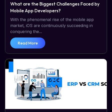
What are the Biggest Challenges Faced by
Mobile App Developers?
With the phenomenal rise of the mobile app
market, iOS are continuously succeeding in
conquering the...
Read More