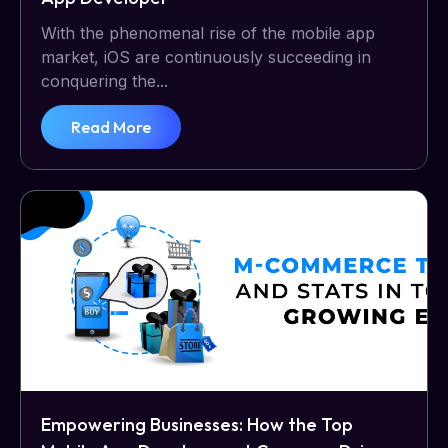
With the phenomenal rise of the mobile app
market, iOS are continuously succeeding in
conquering the...
Read More
Empowering Businesses: How the Top