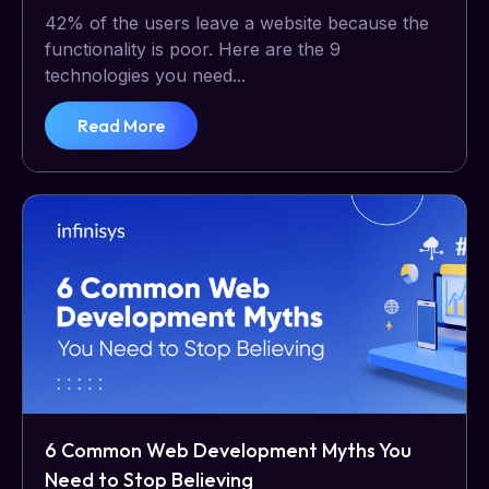
42% of the users leave a website because the
functionality is poor. Here are the 9
technologies you need...
Read More
6 Common Web Development Myths You
Need to Stop Believing