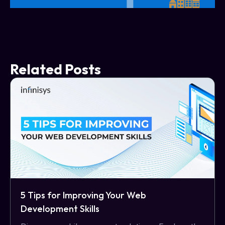
Related Posts
5 Tips for Improving Your Web
Development Skills