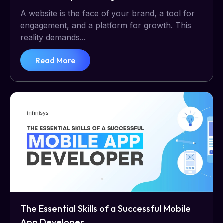
A website is the face of your brand, a tool for
engagement, and a platform for growth. This
reality demands...
Read More
The Essential Skills of a Successful Mobile
App Developer