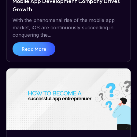
Mobile App Development Company Drives
Growth
With the phenomenal rise of the mobile app
market, iOS are continuously succeeding in
conquering the...
Read More