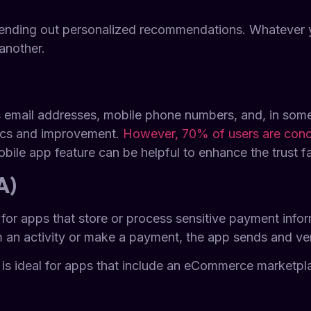
 sending out personalized recommendations. Whatever y
another.
s email addresses, mobile phone numbers, and, in some
tics and improvement.
However, 70% of users are conce
mobile app feature can be helpful to enhance the trust 
A)
ical for apps that store or process sensitive payment in
 an activity or make a payment, the app sends and veri
 is ideal for apps that include an eCommerce marketp