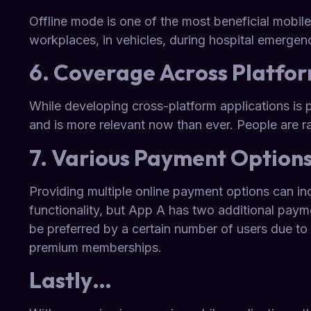
Offline mode is one of the most beneficial mobile
workplaces, in vehicles, during hospital emergen
6. Coverage Across Platfo
While developing cross-platform applications is p
and is more relevant now than ever. People are 
7. Various Payment Option
Providing multiple online payment options can in
functionality, but App A has two additional paym
be preferred by a certain number of users due to 
premium memberships.
Lastly…