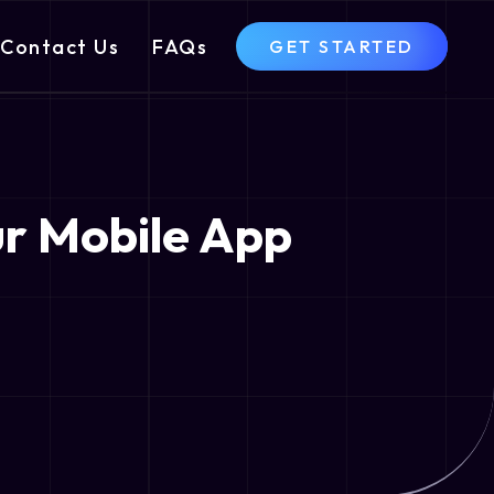
Contact Us
FAQs
GET STARTED
ur Mobile App