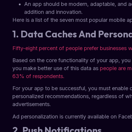
An app should be modern, adaptable, and add
addition and innovation.
Here is a list of the seven most popular mobile ap
1. Data Caches And Persona
Fifty-eight percent of people prefer businesses
Based on the core functionality of your app, you
you make better use of this data as
people are m
63% of respondents.
For your app to be successful, you must enable 
personalized recommendations, regardless of whet
advertisements.
Ad personalization is currently available on Face
2. Push Notifications