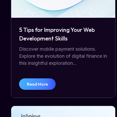
5 Tips for Improving Your Web
Development Skills
Discover mobile payment solutions.
Explore the evolution of digital finance in
this insightful exploration...
Read More