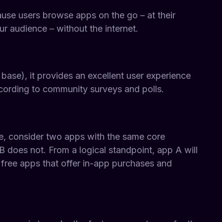
ause users browse apps on the go – at their
r audience – without the internet.
base), it provides an excellent user experience
cording to community surveys and polls.
le, consider two apps with the same core
 does not. From a logical standpoint, app A will
 free apps that offer in-app purchases and