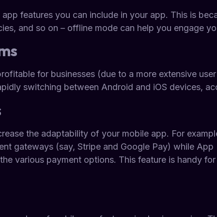
 app features you can include in your app. This is bec
cies, and so on – offline mode can help you engage you
rms
rofitable for businesses (due to a more extensive user 
rapidly switching between Android and iOS devices, ac
s
crease the adaptability of your mobile app. For examp
ent gateways (say, Stripe and Google Pay) while App B
the various payment options. This feature is handy for