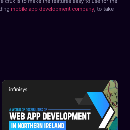
e crux is to make the features easy to use for the
ading
mobile app development company
, to take