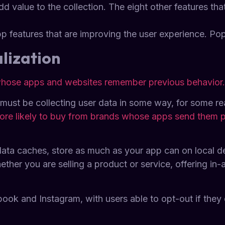
 value to the collection. The eight other features th
p features that are improving the user experience. Popu
lization
 whose apps and websites remember previous behavior.
 must be collecting user data in some way, for some re
ore likely to buy from brands whose apps send them 
data caches, store as much as your app can on local d
her you are selling a product or service, offering in-
book and Instagram, with users able to opt-out if they 