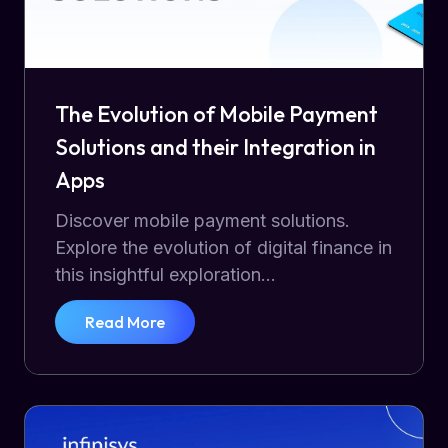
The Evolution of Mobile Payment
Solutions and their Integration in
Apps
Discover mobile payment solutions.
Explore the evolution of digital finance in
this insightful exploration...
Read More