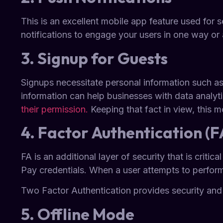
This is an excellent mobile app feature used for
notifications to engage your users in one way or 
3. Signup for Guests
Signups necessitate personal information such a
information can help businesses with data analy
their permission.
Keeping that fact in view, this 
4. Factor Authentication (F
FA is an additional layer of security that is crit
Pay credentials. When a user attempts to perform
Two Factor Authentication provides security and
5. Offline Mode