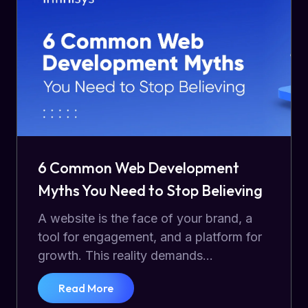
6 Common Web Development
Myths You Need to Stop Believing
A website is the face of your brand, a
tool for engagement, and a platform for
growth. This reality demands...
Read More