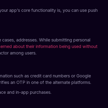
our app’s core functionality is, you can use push
 cases, addresses. While submitting personal
rned about their information being used without
factor among users.
formation such as credit card numbers or Google
fies an OTP in one of the alternate platforms.
lace and in-app purchases.