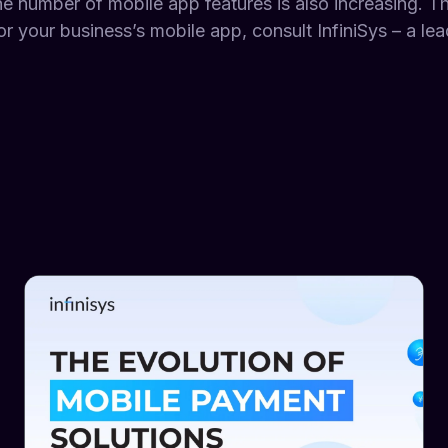
he number of mobile app features is also increasing. Th
r your business’s mobile app, consult InfiniSys – a le