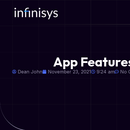
App Features
Dean John
November 23, 2021
9:24 am
No 