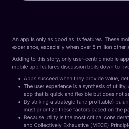
An app is only as good as its features. These mo
experience, especially when over 5 million other
Adding to this story, only user-centric mobile ap
mobile app features discussion boils down to five
Apps succeed when they provide value, dete
The user experience is a synthesis of utility, 
app that is quick and flexible but does not s
By striking a strategic (and profitable) ba
must prioritize these factors based on the pa
Because utility is the most critical consider
and Collectively Exhaustive (MECE) Principl