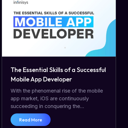
The Essential Skills of a Successful
Mobile App Developer
With the phenomenal rise of the mobile
app market, iOS are continuously
succeeding in conquering the...
Read More