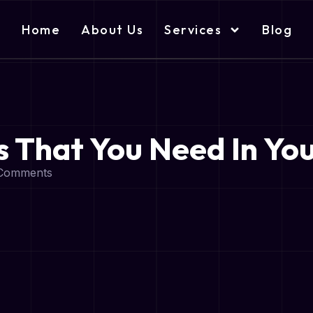
Home
About Us
Services
Blog
 That You Need In Yo
Comments