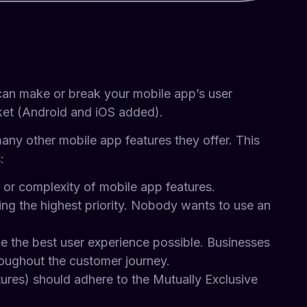
 can make or break your mobile app’s user
rket (Android and iOS added).
many other mobile app features they offer. This
:
or complexity of mobile app features.
 being the highest priority. Nobody wants to use an
de the best user experience possible. Businesses
hroughout the customer journey.
eatures) should adhere to the Mutually Exclusive