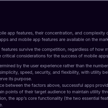
bile app features, their concentration, and complexity
 apps and mobile app features are available on the ma
p features survive the competition, regardless of how 
 critical considerations for the success of mobile apps
rmined by the user experience rather than the number 
simplicity, speed, security, and flexibility, with utility
erve its purpose.
lance between the factors above, successful apps provi
in points of their target audience to maintain utility t
ation, the app’s core functionality (the two essential f
e.