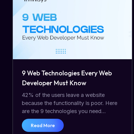
9 Web Technologies Every Web
Developer Must Know
42% of the users leave a website
because the functionality is poor. Here
are the 9 technologies you need...
Read More