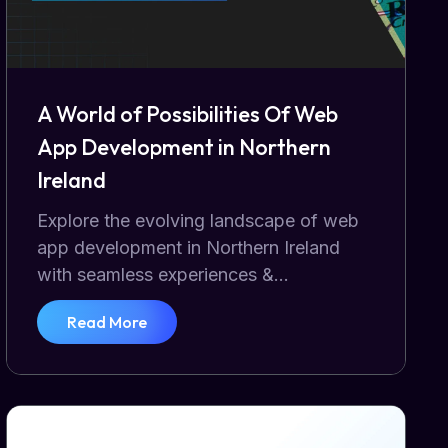
A World of Possibilities Of Web
App Development in Northern
Ireland
Explore the evolving landscape of web
app development in Northern Ireland
with seamless experiences &...
Read More