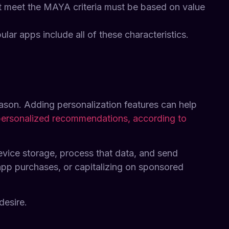
at meet the MAYA criteria must be based on value
lar apps include all of these characteristics.
ason. Adding personalization features can help
personalized recommendations, according to
evice storage, process that data, and send
app purchases, or capitalizing on sponsored
desire.