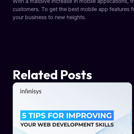
With a massive increase in mobile applications, t
customers. To get the best mobile app features fo
your business to new heights.
Related Posts