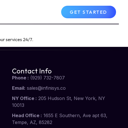
Contact Us
FAQs
GET STARTED
ur services 24/7.
Contact Info
Phone :
(929) 732-7807
Email:
sales@infinisys.co
NY Office :
205 Hudson St, New York, NY
10013
Head Office :
1655 E Southern, Ave apt 63,
Tempe, AZ, 85282