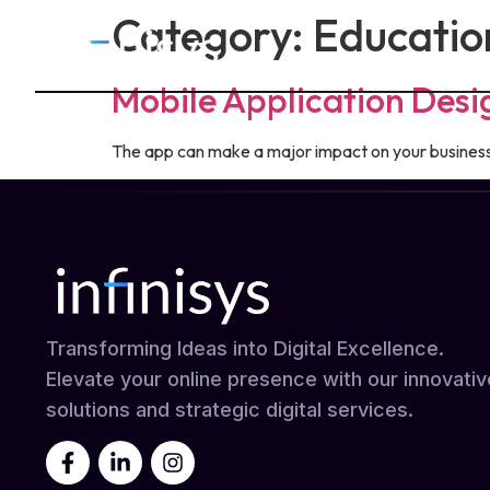
Category:
Educatio
Mobile Application Des
The app can make a major impact on your business. 
Transforming Ideas into Digital Excellence.
Elevate your online presence with our innovativ
solutions and strategic digital services.