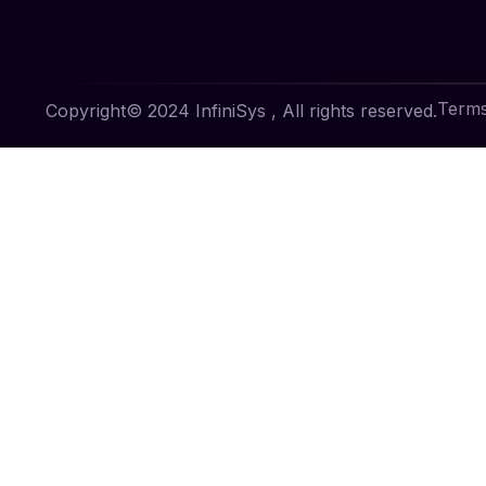
Terms
Copyright© 2024 InfiniSys , All rights reserved.