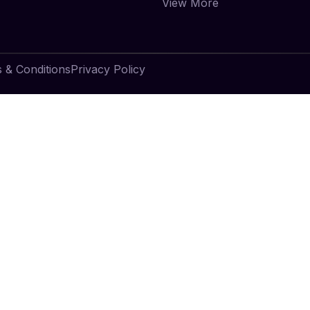
View More
 & Conditions
Privacy Policy