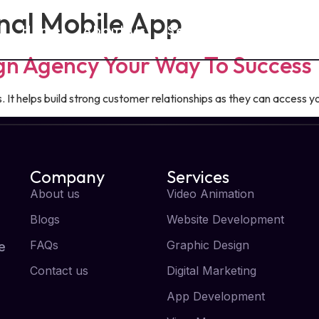
nal Mobile App
Home
About Us
Services
Blog
ign Agency Your Way To Success
It helps build strong customer relationships as they can access yo
Company
Services
About us
Video Animation
Blogs
Website Development
FAQs
Graphic Design
e
Contact us
Digital Marketing
App Development