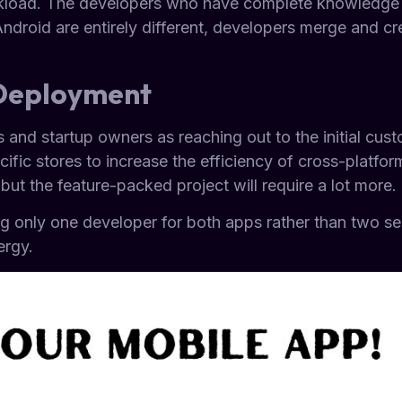
kload. The developers who have complete knowledge of
Android are entirely different, developers merge and 
.
 Deployment
 and startup owners as reaching out to the initial cust
ific stores to increase the efficiency of cross-platfor
ut the feature-packed project will require a lot more.
ng only one developer for both apps rather than two s
ergy.