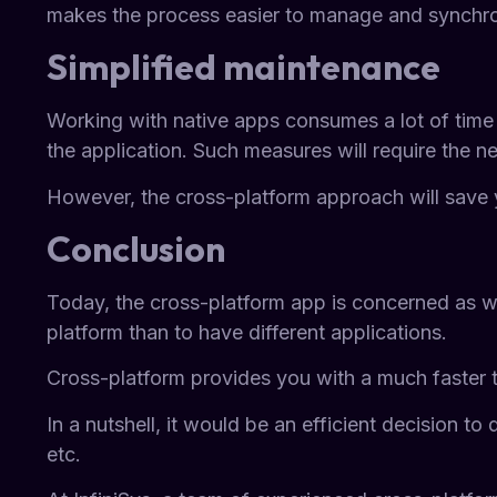
makes the process easier to manage and synchr
Simplified maintenance
Working with native apps consumes a lot of time a
the application. Such measures will require the n
However, the cross-platform approach will save 
Conclusion
Today, the cross-platform app is concerned as wo
platform than to have different applications.
Cross-platform provides you with a much faster te
In a nutshell, it would be an efficient decision 
etc.