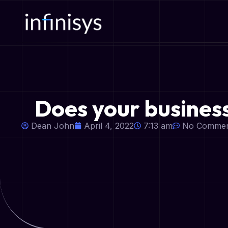
Does your busines
Dean John
April 4, 2022
7:13 am
No Commen