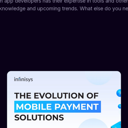
m app developers has their expertise in tools and othe
knowledge and upcoming trends. What else do you nee