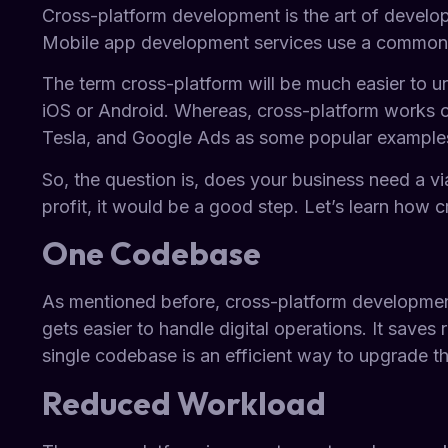
Cross-platform development is the art of developi
Mobile app development services use a common phr
The term cross-platform will be much easier to 
iOS or Android. Whereas, cross-platform works on
Tesla, and Google Ads as some popular examples
So, the question is, does your business need a v
profit, it would be a good step. Let’s learn how 
One Codebase
As mentioned before, cross-platform development 
gets easier to handle digital operations. It save
single codebase is an efficient way to upgrade th
Reduced Workload