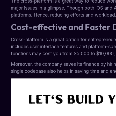
The cross-platform is a great way to reduce wor
major issues in a glimpse. Though both iOS and 
platforms. Hence, reducing efforts and workload
Cost-effective and Faster
Cross-platform is a great option for entrepreneurs
includes user interface features and platform-spec
functions may cost you from $5,000 to $10,000, b
Moreover, the company saves its finance by hiri
single codebase also helps in saving time and en