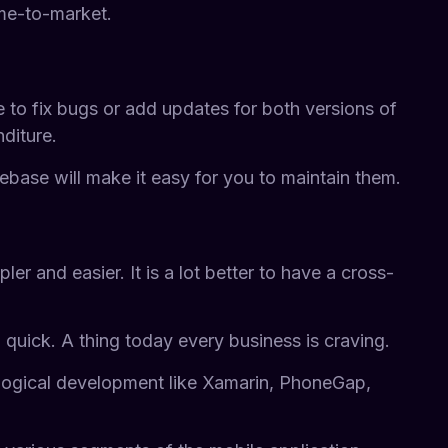
me-to-market.
 to fix bugs or add updates for both versions of
diture.
base will make it easy for you to maintain them.
 and easier. It is a lot better to have a cross-
 quick. A thing today every business is craving.
nological development like Xamarin, PhoneGap,