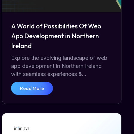
A World of Possibilities Of Web
App Development in Northern
Ireland
Explore the evolving landscape of web
app development in Northern Ireland
with seamless experiences &...
Read More