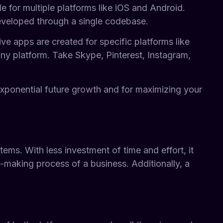
e for multiple platforms like iOS and Android.
developed through a single codebase.
e apps are created for specific platforms like
ny platform. Take Skype, Pinterest, Instagram,
exponential future growth and for maximizing your
ms. With less investment of time and effort, it
n-making process of a business. Additionally, a