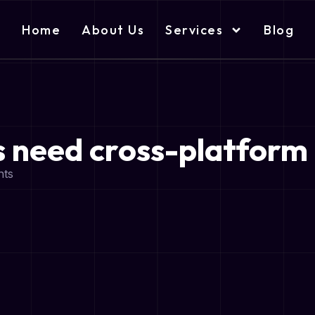
Home
About Us
Services
Blog
s need cross-platfor
ts