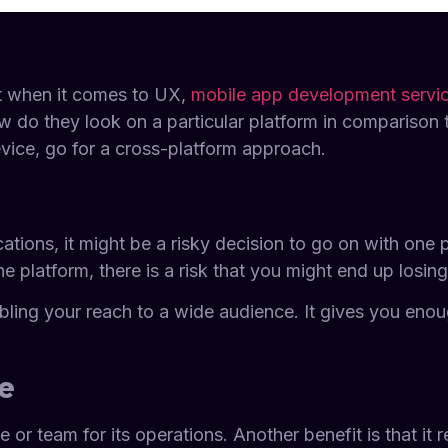
ut when it comes to UX,
mobile app development servi
 do they look on a particular platform in comparison 
evice, go for a cross-platform approach.
cations, it might be a risky decision to go on with one
e platform, there is a risk that you might end up losin
bling your reach to a wide audience. It gives you enou
e
or team for its operations. Another benefit is that it re