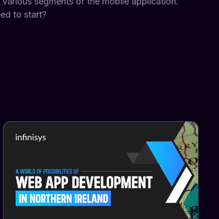
r various segments of the mobile application.
d to start?