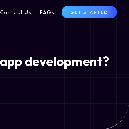
Contact Us
FAQs
GET STARTED
m app development?