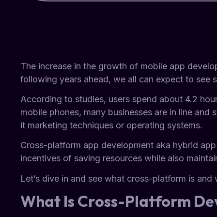
The increase in the growth of mobile app develop
following years ahead, we all can expect to see s
According to studies, users spend about 4.2 hour
mobile phones, many businesses are in line and str
it marketing techniques or operating systems.
Cross-platform app development aka hybrid app
incentives of saving resources while also maintai
Let’s dive in and see what cross-platform is an
What Is Cross-Platform D