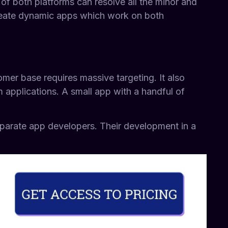
 both platforms can resolve all the minor and
create dynamic apps which work on both
omer base requires massive targeting. It also
m applications. A small app with a handful of
eparate app developers. Their development in a