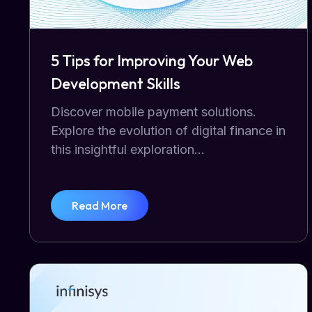
5 Tips for Improving Your Web
Development Skills
Discover mobile payment solutions.
Explore the evolution of digital finance in
this insightful exploration...
Read More