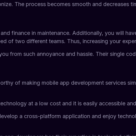
onize. The process becomes smooth and decreases ti
nd finance in maintenance. Additionally, you will have
eed of two different teams. Thus, increasing your expen
you from such annoyance and hassle. Their single code
rthy of making mobile app development services simpler
chnology at a low cost and it is easily accessible and
to develop a cross-platform application and enjoy tech