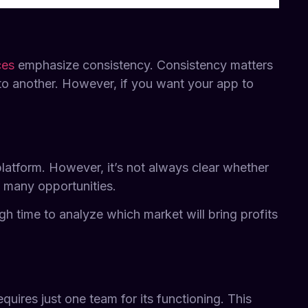
ces
emphasize consistency. Consistency matters
to another. However, if you want your app to
 platform. However, it’s not always clear whether
g many opportunities.
gh time to analyze which market will bring profits
quires just one team for its functioning. This