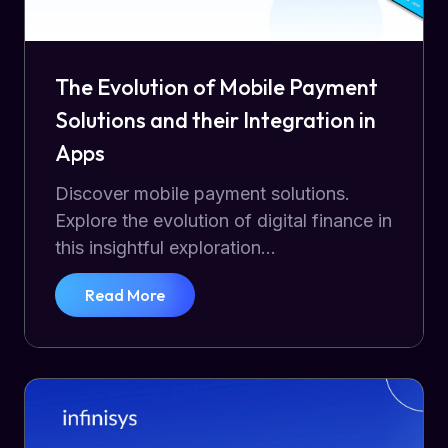
The Evolution of Mobile Payment
Solutions and their Integration in
Apps
Discover mobile payment solutions.
Explore the evolution of digital finance in
this insightful exploration...
Read More