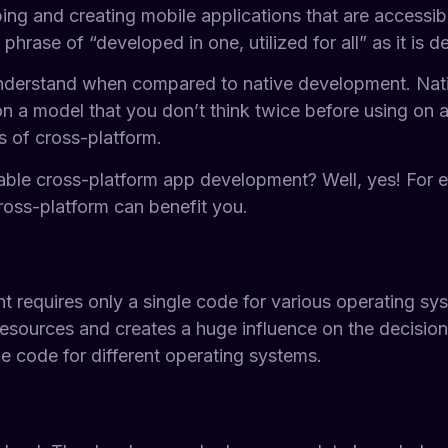
ng and creating mobile applications that are accessibl
ase of “developed in one, utilized for all” as it is 
understand when compared to native development. Nativ
 a model that you don’t think twice before using on a
 of cross-platform.
iable cross-platform app development? Well, yes! For 
cross-platform can benefit you.
requires only a single code for various operating syste
s resources and creates a huge influence on the decisio
e code for different operating systems.