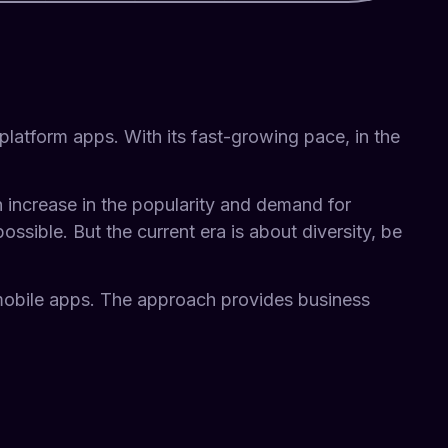
platform apps. With its fast-growing pace, in the
 increase in the popularity and demand for
ssible. But the current era is about diversity, be
obile apps. The approach provides business