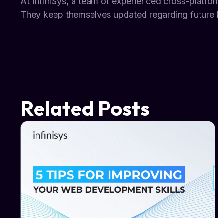
At InfiniSys, a team of experienced cross-platfor
They keep themselves updated regarding future 
Related Posts