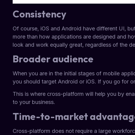
Consistency
Of course, iOS and Android have different UI, b
more than how applications are designed and how
look and work equally great, regardless of the d
Broader audience
When you are in the initial stages of mobile appli
you should target Android or iOS. If you go for on
This is where cross-platform will help you by ena
to your business.
Time-to-market advantag
Cross-platform does not require a large workforce 