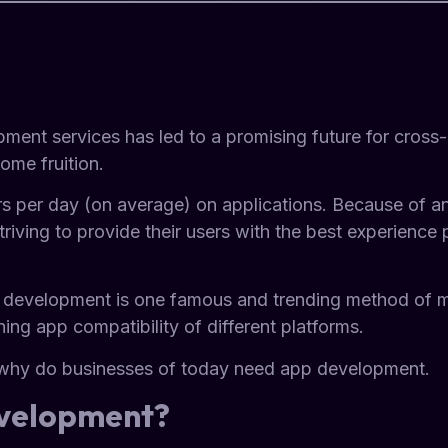
ment services has led to a promising future for cross-
ome fruition.
s per day (on average) on applications. Because of an
iving to provide their users with the best experience po
 development is one famous and trending method of m
ning app compatibility of different platforms.
d why do businesses of today need app development.
evelopment?