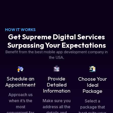
HOW IT WORKS
Get Supreme Digital Services
Surpassing Your Expectations
Benefit from the best mobile app development company in
the USA.
Schedule an
Provide
Choose Your
Appointment
Detailed
Ideal
Information
Package
Approach us
when it’s the
Make sure you
Select a
most
address all the
package that
convenient for
details and