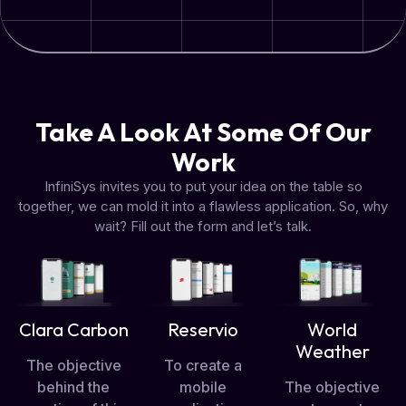
Take A Look At Some Of Our
Work
InfiniSys invites you to put your idea on the table so
together, we can mold it into a flawless application. So, why
wait? Fill out the form and let’s talk.
Clara Carbon
Reservio
World
Weather
The objective
To create a
behind the
mobile
The objective