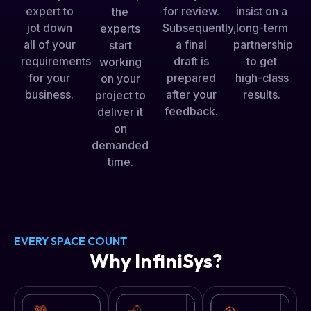
for review.
expert to
insist on a
the
Subsequently,
jot down
long-term
experts
a final
all of your
partnership
start
draft is
requirements
to get
working
prepared
for your
high-class
on your
after your
business.
results.
project to
feedback.
deliver it
on
demanded
time.
EVERY SPACE COUNT
Why InfiniSys?