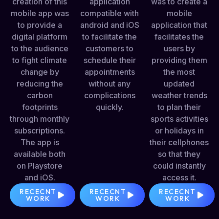
creation of this
application
was to create a
mobile app was
compatible with
mobile
to provide a
android and iOS
application that
digital platform
to facilitate the
facilitates the
to the audience
customers to
users by
to fight climate
schedule their
providing them
change by
appointments
the most
reducing the
without any
updated
carbon
complications
weather trends
footprints
quickly.
to plan their
through monthly
sports activities
subscriptions.
or holidays in
The app is
their cellphones
available both
so that they
on Playstore
could instantly
and iOS.
access it.
RECECNT
RECECNT
RECECNT
WORK
WORK
WORK