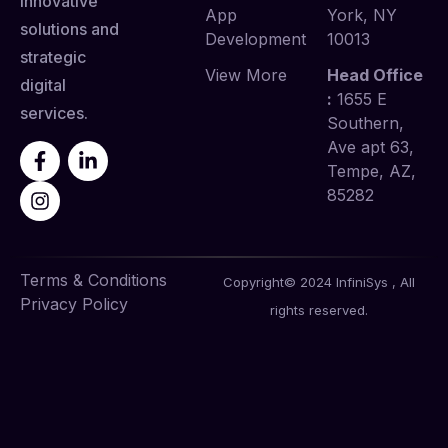
innovative
App
York, NY
solutions and
Development
10013
strategic
View More
Head Office
digital
:
1655 E
services.
Southern,
Ave apt 63,
Tempe, AZ,
85282
Terms & Conditions
Copyright© 2024 InfiniSys , All
Privacy Policy
rights reserved.