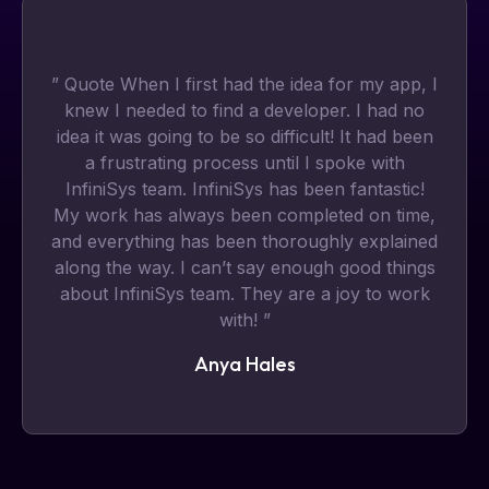
” Quote When I first had the idea for my app, I
knew I needed to find a developer. I had no
idea it was going to be so difficult! It had been
a frustrating process until I spoke with
InfiniSys team. InfiniSys has been fantastic!
My work has always been completed on time,
and everything has been thoroughly explained
along the way. I can’t say enough good things
about InfiniSys team. They are a joy to work
with! ”
Anya Hales