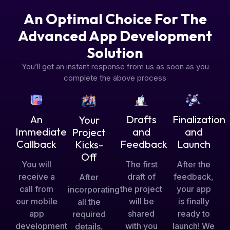
An Optimal Choice For The
Advanced App Development
Solution
You’ll get an instant response from us as soon as you
complete the above process
Drafts
An
Finalization
Your
and
Immediate
and
Project
Feedback
Callback
Launch
Kicks-
Off
The first
You will
After the
draft of
receive a
feedback,
After
the project
call from
your app
incorporating
will be
our mobile
is finally
all the
shared
app
ready to
required
with you
development
launch! We
details,