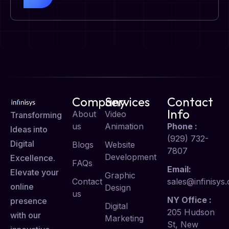
Company
Services
Contact
Info
About
Video
Transforming
us
Animation
Phone :
Ideas into
(929) 732-
Digital
Blogs
Website
7807
Development
Excellence.
FAQs
Email:
Elevate your
Graphic
Contact
sales@infinisys.
online
Design
us
NY Office :
presence
Digital
205 Hudson
with our
Marketing
St, New