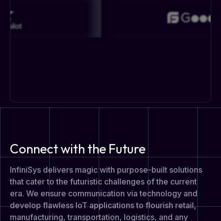
Connect with the Future
InfiniSys delivers magic with purpose-built solutions
that cater to the futuristic challenges of the current
era. We ensure communication via technology and
develop flawless IoT applications to flourish retail,
manufacturing, transportation, logistics, and any