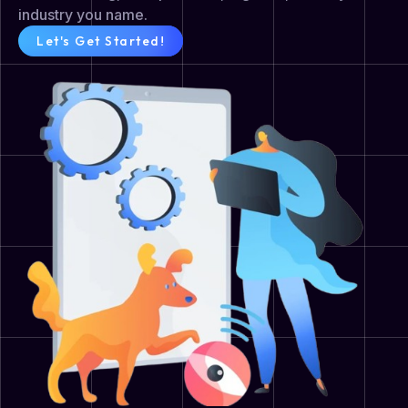
industry you name.
Let's Get Started!