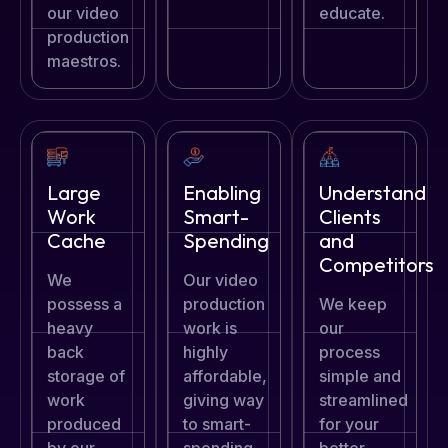
our video
educate.
production
maestros.
Large
Enabling
Understand
Work
Smart-
Clients
Cache
Spending
and
Competitors
We
Our video
possess a
production
We keep
heavy
work is
our
back
highly
process
storage of
affordable,
simple and
work
giving way
streamlined
produced
to smart-
for your