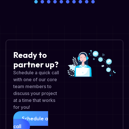
Ready to
partner up?
Schedule a quick call
with one of our core
team members to
discuss your project
at a time that works
for you!
Schedule a
call