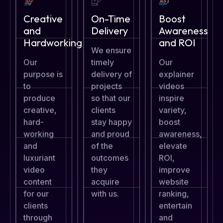
Creative
On-Time
Boost
and
Delivery
Awareness
Hardworking
and ROI
We ensure
Our
timely
Our
purpose is
delivery of
explainer
to
projects
videos
produce
so that our
inspire
creative,
clients
variety,
hard-
stay happy
boost
working
and proud
awareness,
and
of the
elevate
luxuriant
outcomes
ROI,
video
they
improve
content
acquire
website
for our
with us.
ranking,
clients
entertain
through
and