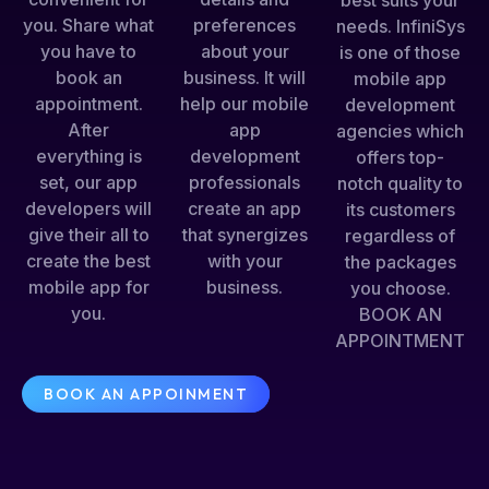
best suits your
you. Share what
preferences
needs. InfiniSys
you have to
about your
is one of those
book an
business. It will
mobile app
appointment.
help our mobile
development
After
app
agencies which
everything is
development
offers top-
set, our app
professionals
notch quality to
developers will
create an app
its customers
give their all to
that synergizes
regardless of
create the best
with your
the packages
mobile app for
business.
you choose.
you.
BOOK AN
APPOINTMENT
BOOK AN APPOINMENT