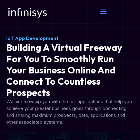
IoT App Development
Building A Virtual Freeway
For You To Smoothly Run
Your Business Online And
Connect To Countless
Prospects
We aim to equip you with the IoT applications that help you
achieve your greater business goals through connecting
and sharing maximum prospects, data, applications and
other associated systems.