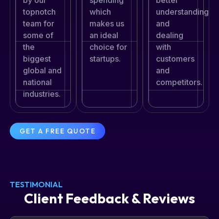
by our
spending
better
topnotch
which
understanding
team for
makes us
and
some of
an ideal
dealing
the
choice for
with
biggest
startups.
customers
global and
and
national
competitors.
industries.
GET A FREE QUOTE
TESTIMONIAL
Client Feedback & Reviews