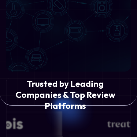
Trusted by Leading
Companies & Top Review
Platforms