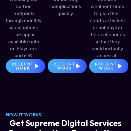
carbon
complications
weather trends
footprints
quickly.
to plan their
through monthly
sports activities
subscriptions.
or holidays in
The app is
their cellphones
available both
so that they
on Playstore
could instantly
and iOS.
access it.
RECECNT
RECECNT
RECECNT
WORK
WORK
WORK
HOW IT WORKS
Get Supreme Digital Services