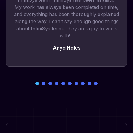
InfiniSys team. InfiniSys has been fantastic!
My work has always been completed on time,
and everything has been thoroughly explained
along the way. I can’t say enough good things
about InfiniSys team. They are a joy to work
with! ”
Anya Hales