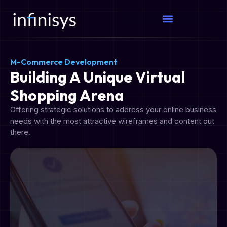
M-Commerce Development​
Building A Unique Virtual
Shopping Arena
Offering strategic solutions to address your online business
needs with the most attractive wireframes and content out
there.