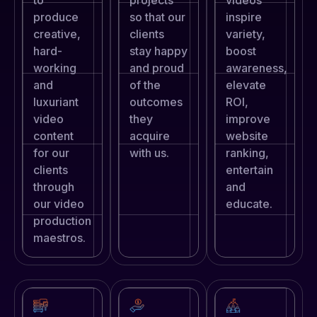
produce
so that our
inspire
creative,
clients
variety,
hard-
stay happy
boost
working
and proud
awareness,
and
of the
elevate
luxuriant
outcomes
ROI,
video
they
improve
content
acquire
website
for our
with us.
ranking,
clients
entertain
through
and
our video
educate.
production
maestros.