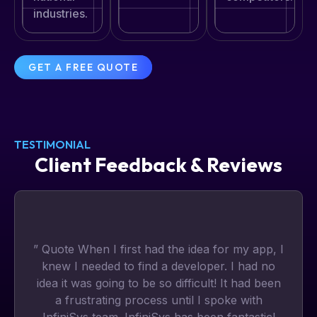
industries.
GET A FREE QUOTE
TESTIMONIAL
Client Feedback & Reviews
” Quote When I first had the idea for my app, I
knew I needed to find a developer. I had no
idea it was going to be so difficult! It had been
a frustrating process until I spoke with