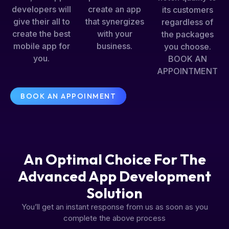
developers will
create an app
its customers
give their all to
that synergizes
regardless of
create the best
with your
the packages
mobile app for
business.
you choose.
you.
BOOK AN
APPOINTMENT
BOOK AN APPOINMENT
An Optimal Choice For The
Advanced App Development
Solution
You’ll get an instant response from us as soon as you
complete the above process