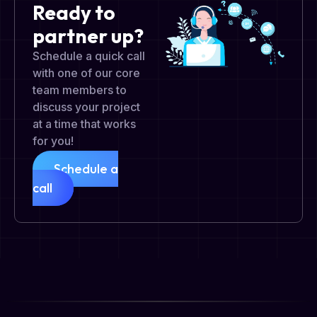
Ready to
partner up?
Schedule a quick call
with one of our core
team members to
discuss your project
at a time that works
for you!
Schedule a
call