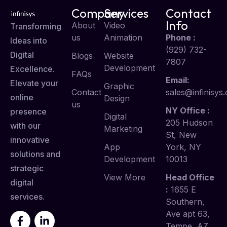
Company
Services
Contact
Info
About
Video
Transforming
us
Animation
Phone :
Ideas into
(929) 732-
Digital
Blogs
Website
7807
Development
Excellence.
FAQs
Email:
Elevate your
Graphic
Contact
sales@infinisys.
online
Design
us
NY Office :
presence
Digital
205 Hudson
with our
Marketing
St, New
innovative
App
York, NY
solutions and
Development
10013
strategic
View More
Head Office
digital
:
1655 E
services.
Southern,
Ave apt 63,
Tempe, AZ,