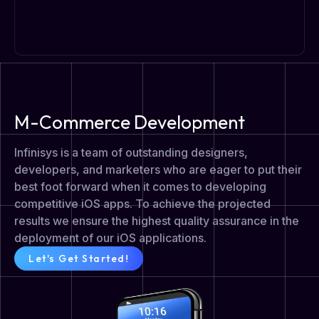
M-Commerce Development
Infinisys is a team of outstanding designers,
developers, and marketers who are eager to put their
best foot forward when it comes to developing
competitive iOS apps. To achieve the projected
results we ensure the highest quality assurance in the
deployment of our iOS applications.
Let's Get Started!