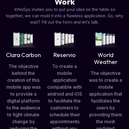
Work
InfiniSys invites you to put your idea on the table so
together, we can mold it into a flawless application. So, why
wait? Fill out the form and let’s talk.
Clara Carbon
Reservio
World
Weather
The objective
To create a
behind the
mobile
The objective
creation of this
application
was to create a
mobile app was
compatible with
mobile
to provide a
android and iOS
application that
digital platform
to facilitate the
facilitates the
to the audience
customers to
users by
to fight climate
schedule their
providing them
change by
appointments
the most
reducing the
without any
updated