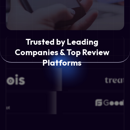
Trusted by Leading
Companies & Top Review
Platforms