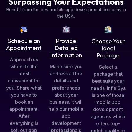
Surpassing Your Expectations
Benefit from the best mobile app development company in
the USA.
Schedule an
Provide
Choose Your
Appointment
Detailed
Ideal
Information
Package
Approach us
when it’s the
Make sure you
Select a
most
address all the
package that
convenient for
details and
best suits your
you. Share what
preferences
needs. InfiniSys
you have to
about your
is one of those
book an
business. It will
mobile app
appointment.
help our mobile
development
After
app
agencies which
everything is
development
offers top-
set, our app
professionals
notch quality to