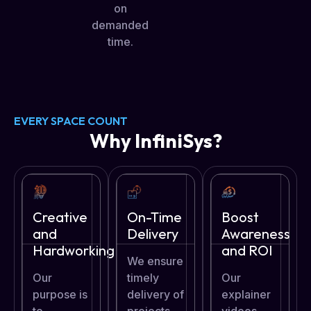
on
demanded
time.
EVERY SPACE COUNT
Why InfiniSys?
Creative
On-Time
Boost
and
Delivery
Awareness
Hardworking
and ROI
We ensure
Our
timely
Our
purpose is
delivery of
explainer
to
projects
videos