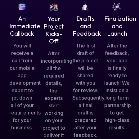
Drafts
An
Finalization
Your
and
Immediate
and
Project
Feedback
Callback
Launch
Kicks-
Off
The first
You will
After the
draft of
receive a
feedback,
After
the project
call from
your app
incorporating
will be
our mobile
is finally
all the
shared
app
ready to
required
with you
development
launch! We
details,
for review.
expert to
insist on a
the
Subsequently,
jot down
long-term
experts
a final
all of your
partnership
start
draft is
requirements
to get
working
prepared
for your
high-class
on your
after your
business.
results.
project to
feedback.
deliver it