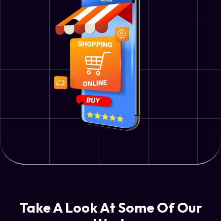
Take A Look At Some Of Our