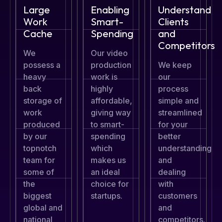
Large
Enabling
Understand
Work
Smart-
Clients
Cache
Spending
and
Competitors
We
Our video
possess a
production
We keep
heavy
work is
our
back
highly
process
storage of
affordable,
simple and
work
giving way
streamlined
produced
to smart-
for your
by our
spending
better
topnotch
which
understanding
team for
makes us
and
some of
an ideal
dealing
the
choice for
with
biggest
startups.
customers
global and
and
national
competitors.