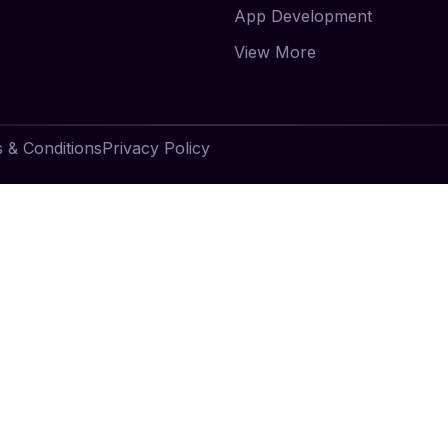
App Development
View More
 & Conditions
Privacy Policy