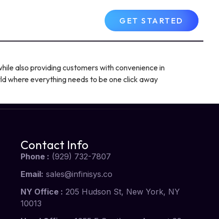
Contact Us
FAQs
GET STARTED
hile also providing customers with convenience in
orld where everything needs to be one click away
Contact Info
Phone :
(929) 732-7807
Email:
sales@infinisys.co
NY Office :
205 Hudson St, New York, NY
10013