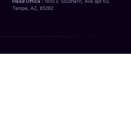
Head Office :
1655 E Southern, Ave apt 63,
Tempe, AZ, 85282