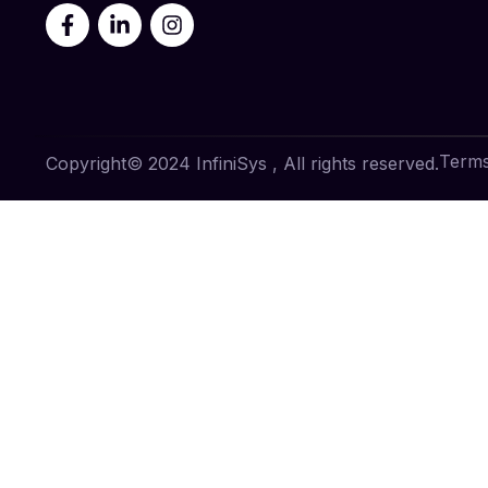
Terms
Copyright© 2024 InfiniSys , All rights reserved.