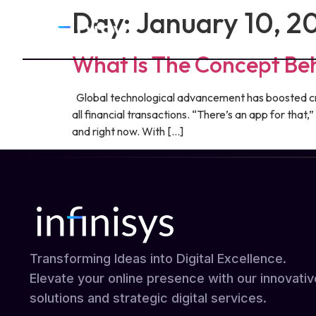
Day:
January 10, 2
What Is The Concept Be
Global technological advancement has boosted crea
all financial transactions. “There’s an app for tha
and right now. With […]
Transforming Ideas into Digital Excellence.
Elevate your online presence with our innovativ
solutions and strategic digital services.