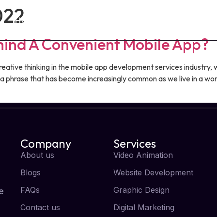
022
Home
About Us
Services
Blog
hind A Convenient Mobile App?
tive thinking in the mobile app development services industry, w
t,” a phrase that has become increasingly common as we live in a w
Company
Services
About us
Video Animation
Blogs
Website Development
FAQs
Graphic Design
e
Contact us
Digital Marketing