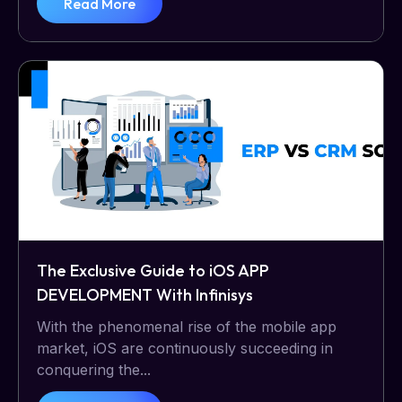
Read More
The Exclusive Guide to iOS APP
DEVELOPMENT With Infinisys
With the phenomenal rise of the mobile app
market, iOS are continuously succeeding in
conquering the...