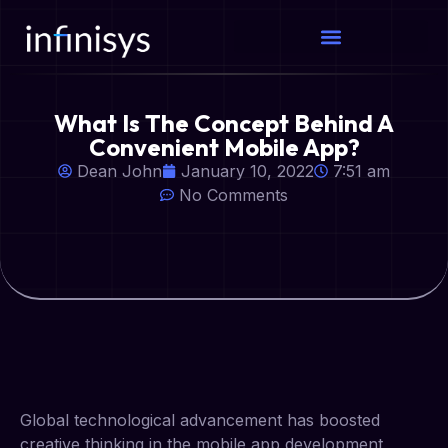
What Is The Concept Behind A
Convenient Mobile App?
Dean John
January 10, 2022
7:51 am
No Comments
Global technological advancement has boosted
creative thinking in the mobile app development