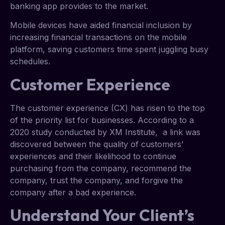
banking app provides to the market.
Mobile devices have aided financial inclusion by
increasing financial transactions on the mobile
platform, saving customers time spent juggling busy
schedules.
Customer Experience
The customer experience (CX) has risen to the top
of the priority list for businesses. According to a
2020 study conducted by XM Institute, a link was
discovered between the quality of customers’
experiences and their likelihood to continue
purchasing from the company, recommend the
company, trust the company, and forgive the
company after a bad experience.
Understand Your Client’s