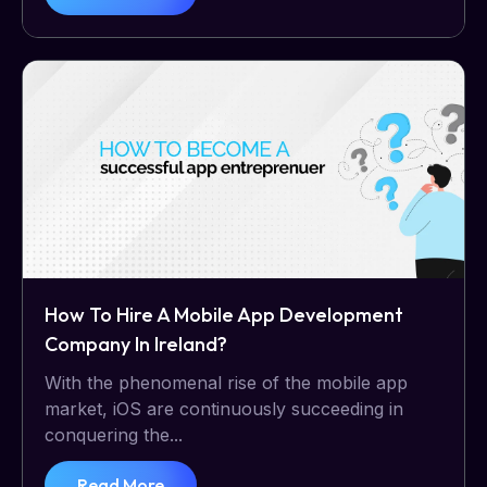
How To Hire A Mobile App Development
Company In Ireland?
With the phenomenal rise of the mobile app
market, iOS are continuously succeeding in
conquering the...
Read More