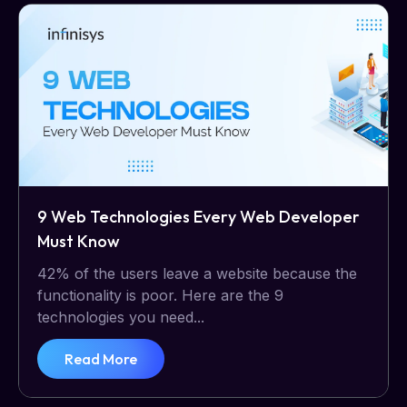
9 Web Technologies Every Web Developer
Must Know
42% of the users leave a website because the
functionality is poor. Here are the 9
technologies you need...
Read More