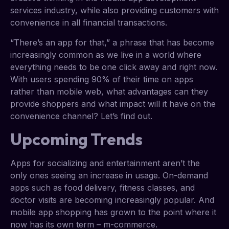
services industry, while also providing customers with
convenience in all financial transactions.
“There’s an app for that,” a phrase that has become
increasingly common as we live in a world where
everything needs to be one click away and right now.
With users spending 90% of their time on apps
rather than mobile web, what advantages can they
provide shoppers and what impact will it have on the
convenience channel? Let’s find out.
Upcoming Trends
Apps for socializing and entertainment aren’t the
only ones seeing an increase in usage. On-demand
apps such as food delivery, fitness classes, and
doctor visits are becoming increasingly popular. And
mobile app shopping has grown to the point where it
now has its own term – m-commerce.