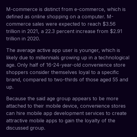
M-commerce is distinct from e-commerce, which is
defined as online shopping on a computer. M-
commerce sales were expected to reach $3.56
trillion in 2021, a 22.3 percent increase from $2.91
trillion in 2020.
The average active app user is younger, which is
likely due to millennials growing up in a technological
age. Only half of 16-24-year-old convenience store
shoppers consider themselves loyal to a specific
brand, compared to two-thirds of those aged 55 and
up.
Because the said age group appears to be more
attached to their mobile device, convenience stores
can hire mobile app development services to create
attractive mobile apps to gain the loyalty of the
discussed group.