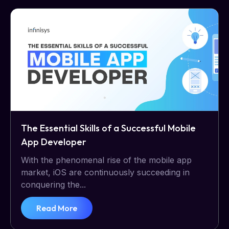
The Essential Skills of a Successful Mobile
App Developer
With the phenomenal rise of the mobile app
market, iOS are continuously succeeding in
conquering the...
Read More