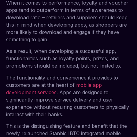
When it comes to performance, loyalty and voucher
apps tend to outperform in terms of awareness to
download ratio – retailers and suppliers should keep
this in mind when developing apps, as shoppers are
more likely to download and engage if they have
something to gain.
As a result, when developing a successful app,
functionalities such as loyalty points, prizes, and
promotions should be included, but not limited to.
The functionality and convenience it provides to
customers are at the heart of
mobile app
development services
. Apps are designed to
significantly improve service delivery and user
experience without requiring customers to physically
interact with their banks.
This is the distinguishing feature and benefit that the
newly relaunched Stanbic IBTC integrated mobile