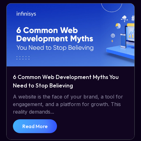
6 Common Web Development Myths You
Need to Stop Believing
A website is the face of your brand, a tool for
engagement, and a platform for growth. This
reality demands...
Read More