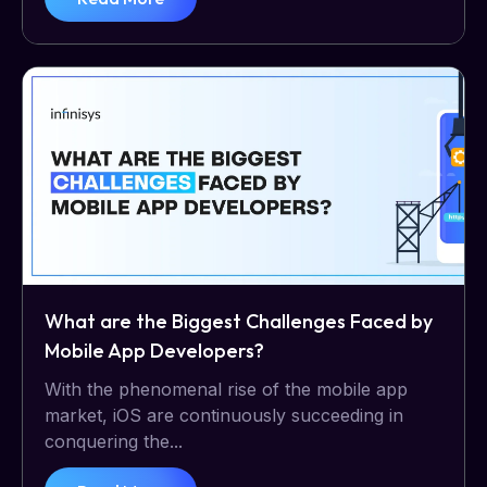
What are the Biggest Challenges Faced by
Mobile App Developers?
With the phenomenal rise of the mobile app
market, iOS are continuously succeeding in
conquering the...