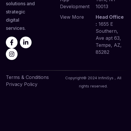
solutions and
Development
10013
strategic
View More
Head Office
digital
:
1655 E
services.
Southern,
Ave apt 63,
Tempe, AZ,
85282
Terms & Conditions
Copyright© 2024 InfiniSys , All
Privacy Policy
rights reserved.