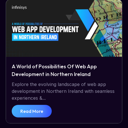
A World of Possibilities Of Web App
Development in Northern Ireland
Explore the evolving landscape of web app
development in Northern Ireland with seamless
experiences &...
Read More