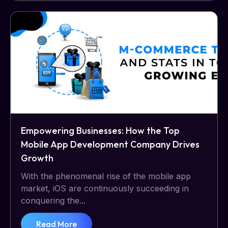
Empowering Businesses: How the Top
Mobile App Development Company Drives
Growth
With the phenomenal rise of the mobile app
market, iOS are continuously succeeding in
conquering the...
Read More