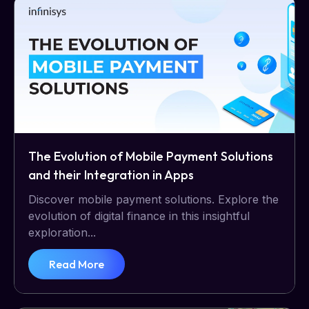
The Evolution of Mobile Payment Solutions
and their Integration in Apps
Discover mobile payment solutions. Explore the
evolution of digital finance in this insightful
exploration...
Read More