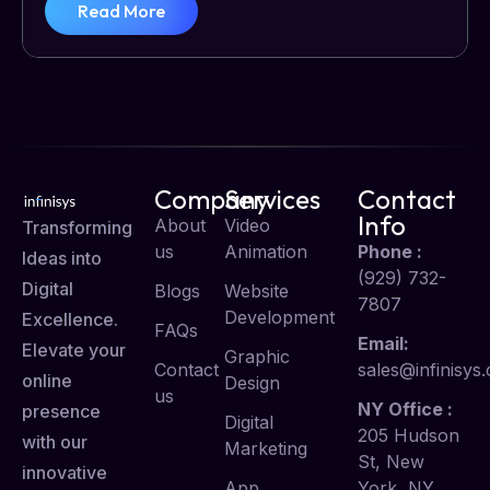
Read More
Company
Services
Contact
Info
About
Video
Transforming
us
Animation
Phone :
Ideas into
(929) 732-
Digital
Blogs
Website
7807
Development
Excellence.
FAQs
Email:
Elevate your
Graphic
Contact
sales@infinisys.
online
Design
us
NY Office :
presence
Digital
205 Hudson
with our
Marketing
St, New
innovative
App
York, NY