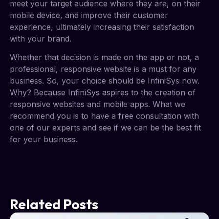
meet your target audience where they are, on their
mobile device, and improve their customer
experience, ultimately increasing their satisfaction
with your brand.
Whether that decision is made on the app or not, a
professional, responsive website is a must for any
business. So, your choice should be InfiniSys now.
Why? Because InfiniSys aspires to the creation of
responsive websites and mobile apps. What we
recommend you is to have a free consultation with
one of our experts and see if we can be the best fit
for your business.
Related Posts