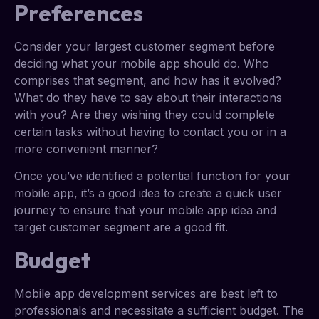
Preferences
Consider your largest customer segment before
deciding what your mobile app should do. Who
comprises that segment, and how has it evolved?
What do they have to say about their interactions
with you? Are they wishing they could complete
certain tasks without having to contact you or in a
more convenient manner?
Once you’ve identified a potential function for your
mobile app, it’s a good idea to create a quick user
journey to ensure that your mobile app idea and
target customer segment are a good fit.
Budget
Mobile app development services are best left to
professionals and necessitate a sufficient budget. The