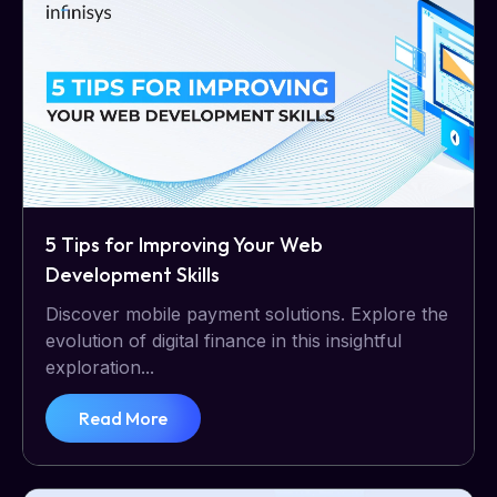
5 Tips for Improving Your Web
Development Skills
Discover mobile payment solutions. Explore the
evolution of digital finance in this insightful
exploration...
Read More