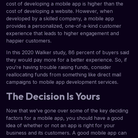
cost of developing a mobile app is higher than the
cost of developing a website. However, when
developed by a skilled company, a mobile app
provides a personalized, one-of-a-kind customer
experience that leads to higher engagement and
happier customers.
In this 2020 Walker study, 86 percent of buyers said
they would pay more for a better experience. So, if
you’re having trouble raising funds, consider
reallocating funds from something like direct mail
campaigns to mobile app development services.
The Decision Is Yours
Now that we’ve gone over some of the key deciding
factors for a mobile app, you should have a good
idea of whether or not an app is right for your
business and its customers. A good mobile app can