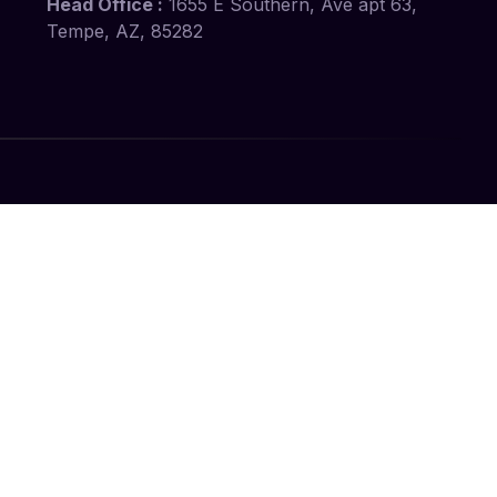
Head Office :
1655 E Southern, Ave apt 63,
Tempe, AZ, 85282