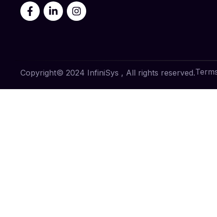
Terms
Copyright© 2024 InfiniSys , All rights reserved.