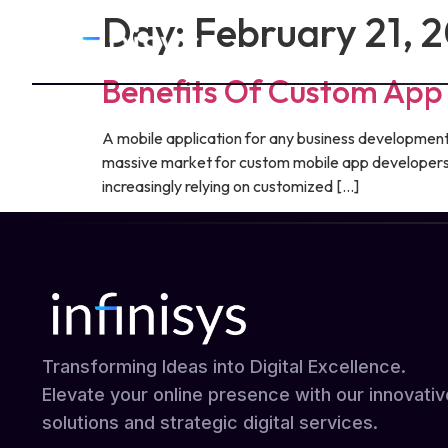
Day:
February 21, 
Benefits Of Custom Ap
A mobile application for any business development i
massive market for custom mobile app developers 
increasingly relying on customized […]
Transforming Ideas into Digital Excellence.
Elevate your online presence with our innovativ
solutions and strategic digital services.