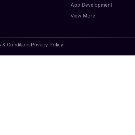
App Development
View More
 & Conditions
Privacy Policy