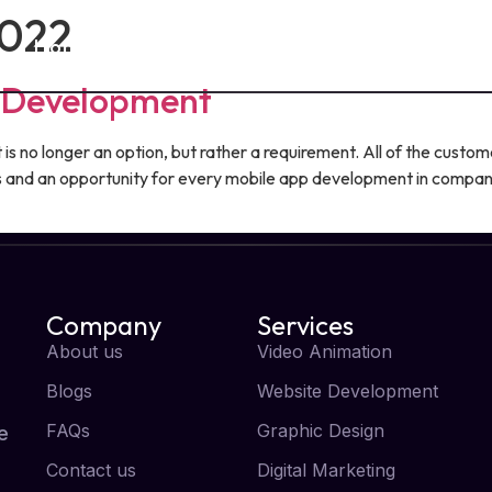
2022
Home
About Us
Services
Blog
p Development
s no longer an option, but rather a requirement. All of the custom
and an opportunity for every mobile app development in company
Company
Services
About us
Video Animation
Blogs
Website Development
FAQs
Graphic Design
e
Contact us
Digital Marketing