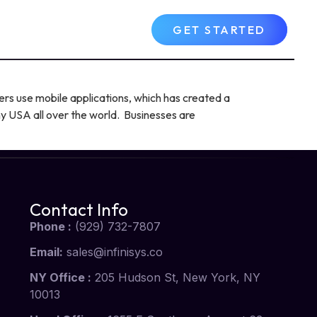
Contact Us
FAQs
GET STARTED
ers use mobile applications, which has created a
 USA all over the world. Businesses are
Contact Info
Phone :
(929) 732-7807
Email:
sales@infinisys.co
NY Office :
205 Hudson St, New York, NY
10013