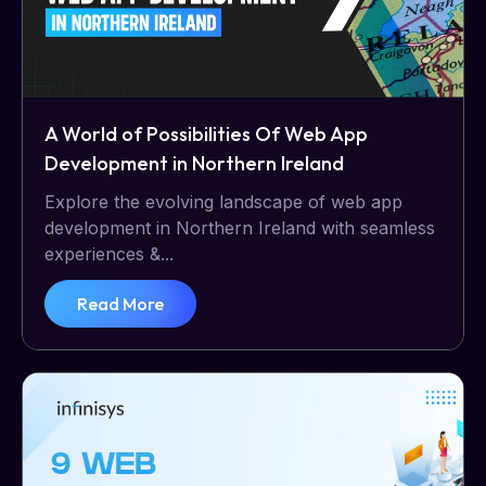
A World of Possibilities Of Web App
Development in Northern Ireland
Explore the evolving landscape of web app
development in Northern Ireland with seamless
experiences &...
Read More