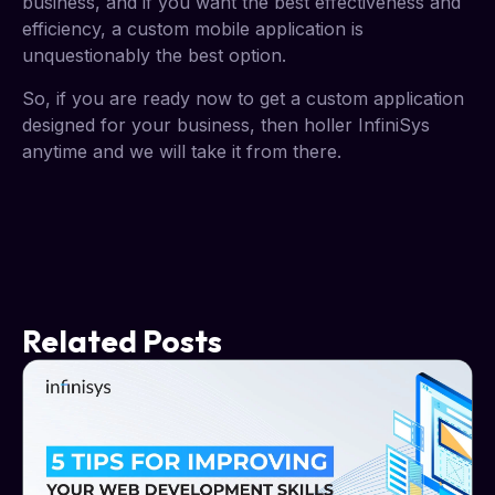
business, and if you want the best effectiveness and
efficiency, a custom mobile application is
unquestionably the best option.
So, if you are ready now to get a custom application
designed for your business, then holler InfiniSys
anytime and we will take it from there.
Related Posts