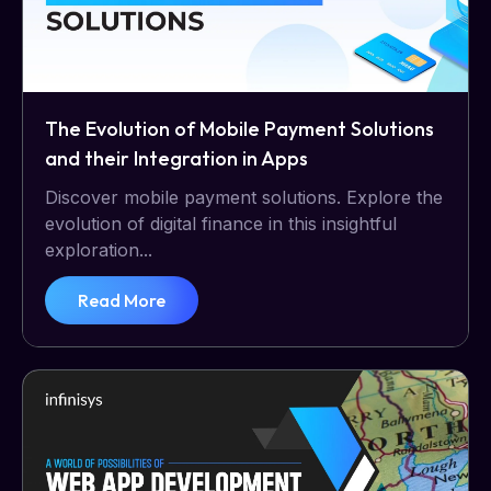
The Evolution of Mobile Payment Solutions
and their Integration in Apps
Discover mobile payment solutions. Explore the
evolution of digital finance in this insightful
exploration...
Read More