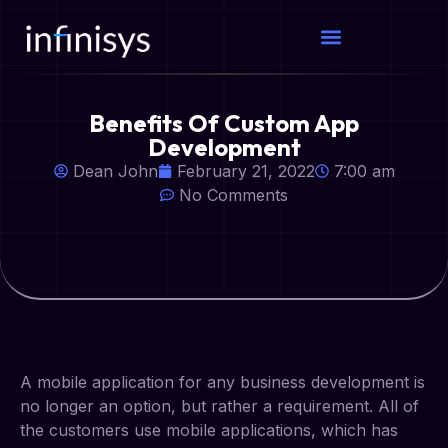
Benefits Of Custom App
Development
Dean John
February 21, 2022
7:00 am
No Comments
A mobile application for any business development is
no longer an option, but rather a requirement. All of
the customers use mobile applications, which has