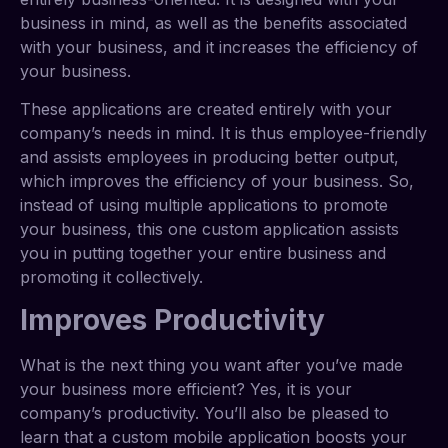
business in mind, as well as the benefits associated
with your business, and it increases the efficiency of
your business.
These applications are created entirely with your
company’s needs in mind. It is thus employee-friendly
and assists employees in producing better output,
which improves the efficiency of your business. So,
instead of using multiple applications to promote
your business, this one custom application assists
you in putting together your entire business and
promoting it collectively.
Improves Productivity
What is the next thing you want after you’ve made
your business more efficient? Yes, it is your
company’s productivity. You’ll also be pleased to
learn that a custom mobile application boosts your