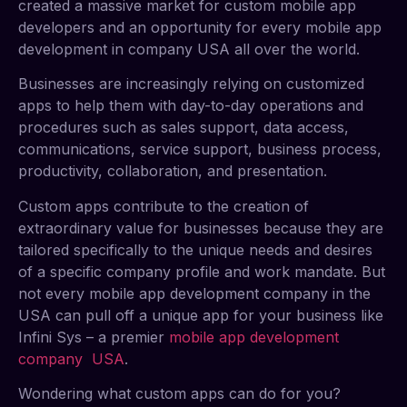
created a massive market for custom mobile app
developers and an opportunity for every mobile app
development in company USA all over the world.
Businesses are increasingly relying on customized
apps to help them with day-to-day operations and
procedures such as sales support, data access,
communications, service support, business process,
productivity, collaboration, and presentation.
Custom apps contribute to the creation of
extraordinary value for businesses because they are
tailored specifically to the unique needs and desires
of a specific company profile and work mandate. But
not every mobile app development company in the
USA can pull off a unique app for your business like
Infini Sys – a premier
mobile app development
company USA
.
Wondering what custom apps can do for you?