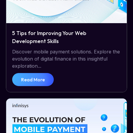
5 Tips for Improving Your Web
Development Skills
Discover mobile payment solutions. Explore the
evolution of digital finance in this insightful
exploration...
Read More