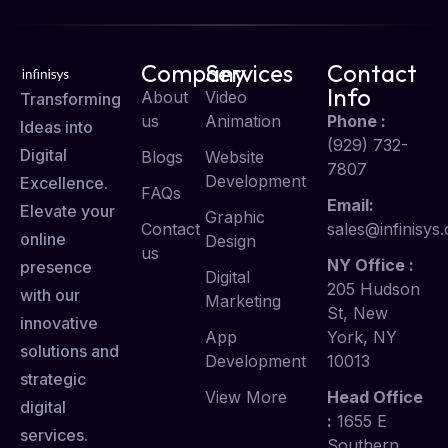
Company
Services
Contact
Info
About
Video
Transforming
us
Animation
Phone :
Ideas into
(929) 732-
Digital
Blogs
Website
7807
Development
Excellence.
FAQs
Email:
Elevate your
Graphic
Contact
sales@infinisys.
online
Design
us
NY Office :
presence
Digital
205 Hudson
with our
Marketing
St, New
innovative
App
York, NY
solutions and
Development
10013
strategic
View More
Head Office
digital
:
1655 E
services.
Southern,