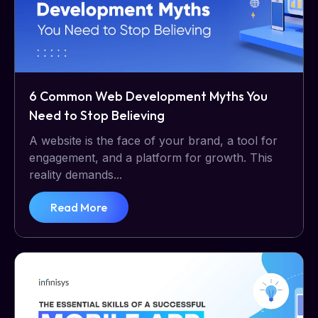
6 Common Web Development Myths You
Need to Stop Believing
A website is the face of your brand, a tool for
engagement, and a platform for growth. This
reality demands...
Read More