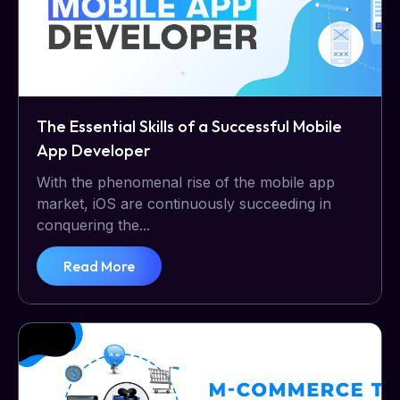
The Essential Skills of a Successful Mobile
App Developer
With the phenomenal rise of the mobile app
market, iOS are continuously succeeding in
conquering the...
Read More