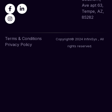
Ave apt 63,
Tempe, AZ,
85282
Terms & Conditions
Copyright© 2024 InfiniSys , All
Privacy Policy
rights reserved.