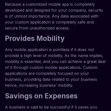
Because a customized mobile app is completely
developed and designed for your company, security
is of utmost importance. Any data associated with
your custom application is completely safe and
secure from unauthorized access.
Provides Mobility
Any mobile application is pointless if it does not
provide a high level of mobility. As the name implies,
mobility is essential, and you can achieve a great deal
of it through custom mobile applications. Custom
applications are completely focused on your
business, providing data related to your business
hence, increasing business’ mobility.
Savings on Expenses
A business is said to be successful if it saves you