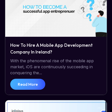
How To Hire A Mobile App Development
Company In Ireland?
With the phenomenal rise of the mobile app
market, iOS are continuously succeeding in
conquering the...
Read More