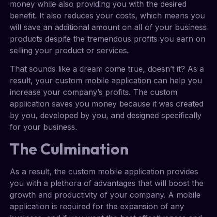
money while also providing you with the desired
benefit. It also reduces your costs, which means you
will save an additional amount on all of your business
products despite the tremendous profits you earn on
selling your product or services.
That sounds like a dream come true, doesn’t it? As a
result, your custom mobile application can help you
increase your company’s profits. The custom
application saves you money because it was created
by you, developed by you, and designed specifically
for your business.
The Culmination
As a result, the custom mobile application provides
you with a plethora of advantages that will boost the
growth and productivity of your company. A mobile
application is required for the expansion of any