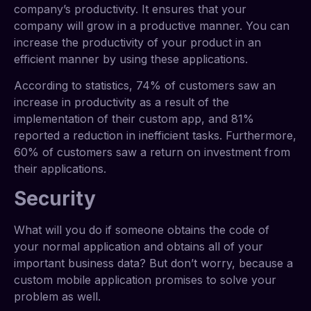
company’s productivity. It ensures that your
company will grow in a productive manner. You can
increase the productivity of your product in an
efficient manner by using these applications.
According to statistics,
74% of customers saw an
increase in productivity as a result of the
implementation of their custom app, and 81%
reported a reduction in inefficient tasks. Furthermore,
60% of customers saw a return on investment from
their applications.
Security
What will you do if someone obtains the code of
your normal application and obtains all of your
important business data? But don’t worry, because a
custom mobile application promises to solve your
problem as well.