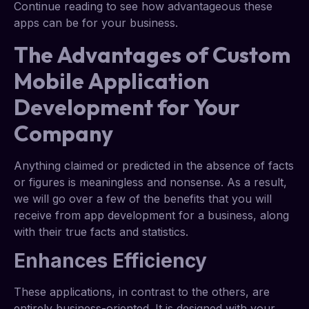
Continue reading to see how advantageous these
apps can be for your business.
The Advantages of Custom
Mobile Application
Development for Your
Company
Anything claimed or predicted in the absence of facts
or figures is meaningless and nonsense. As a result,
we will go over a few of the benefits that you will
receive from app development for a business, along
with their true facts and statistics.
Enhances Efficiency
These applications, in contrast to the others, are
entirely business-oriented. It is designed with your