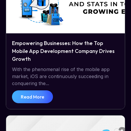
Empowering Businesses: How the Top
Mobile App Development Company Drives
Growth
With the phenomenal rise of the mobile app
market, iOS are continuously succeeding in
conquering the...
Read More