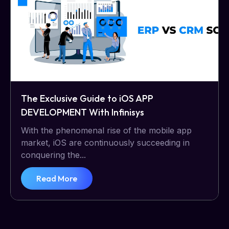
The Exclusive Guide to iOS APP
DEVELOPMENT With Infinisys
With the phenomenal rise of the mobile app
market, iOS are continuously succeeding in
conquering the...
Read More