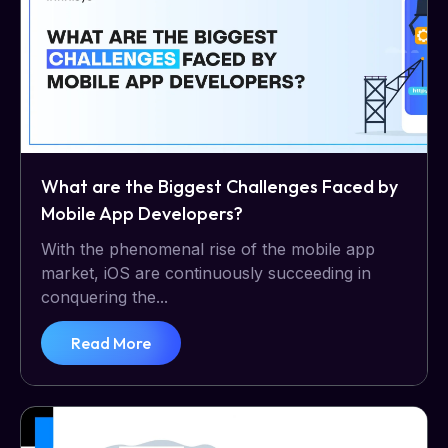
What are the Biggest Challenges Faced by
Mobile App Developers?
With the phenomenal rise of the mobile app
market, iOS are continuously succeeding in
conquering the...
Read More