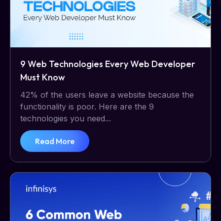
9 Web Technologies Every Web Developer
Must Know
42% of the users leave a website because the
functionality is poor. Here are the 9
technologies you need...
Read More