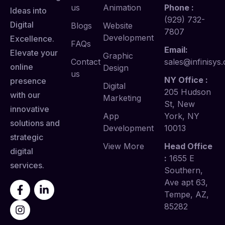
us
Animation
Phone :
Ideas into
(929) 732-
Digital
Blogs
Website
7807
Development
Excellence.
FAQs
Email:
Elevate your
Graphic
Contact
sales@infinisys.
online
Design
us
NY Office :
presence
Digital
205 Hudson
with our
Marketing
St, New
innovative
App
York, NY
solutions and
Development
10013
strategic
View More
Head Office
digital
:
1655 E
services.
Southern,
Ave apt 63,
Tempe, AZ,
85282