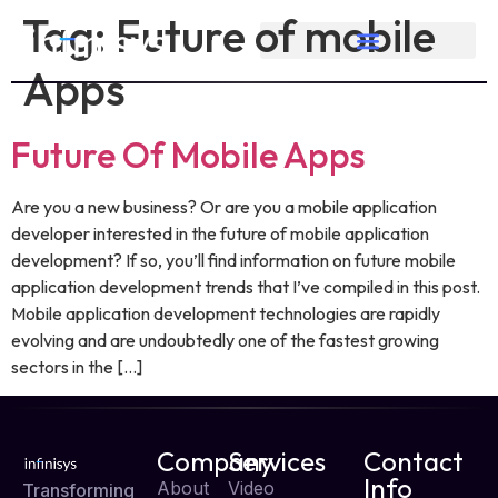
Tag:
Future of mobile
Apps
Future Of Mobile Apps
Are you a new business? Or are you a mobile application
developer interested in the future of mobile application
development? If so, you’ll find information on future mobile
application development trends that I’ve compiled in this post.
Mobile application development technologies are rapidly
evolving and are undoubtedly one of the fastest growing
sectors in the […]
Company
Services
Contact
Info
About
Video
Transforming