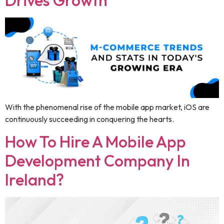
Drives Growth
With the phenomenal rise of the mobile app market, iOS are
continuously succeeding in conquering the hearts.
How To Hire A Mobile App
Development Company In
Ireland?