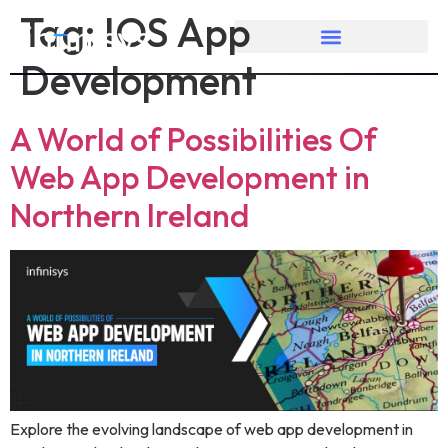
Tag:
IOS App
Development
A World of Possibilities Of
Web App Development in
Northern Ireland
Explore the evolving landscape of web app development in