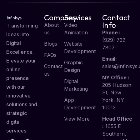
Company
Services
Contact
Info
About
Video
Transforming
us
Animation
Phone :
Ideas into
(929) 732-
Digital
Blogs
Website
7807
Development
Excellence.
FAQs
Email:
Elevate your
Graphic
Contact
sales@infinisys.
online
Design
us
NY Office :
presence
Digital
205 Hudson
with our
Marketing
St, New
innovative
App
York, NY
solutions and
Development
10013
strategic
View More
Head Office
digital
:
1655 E
services.
Southern,