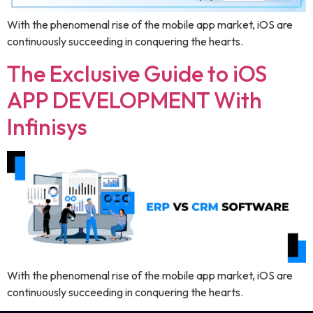
With the phenomenal rise of the mobile app market, iOS are
continuously succeeding in conquering the hearts.
The Exclusive Guide to iOS
APP DEVELOPMENT With
Infinisys
With the phenomenal rise of the mobile app market, iOS are
continuously succeeding in conquering the hearts.