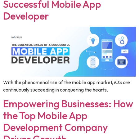
Successful Mobile App
Developer
With the phenomenal rise of the mobile app market, iOS are
continuously succeeding in conquering the hearts.
Empowering Businesses: How
the Top Mobile App
Development Company