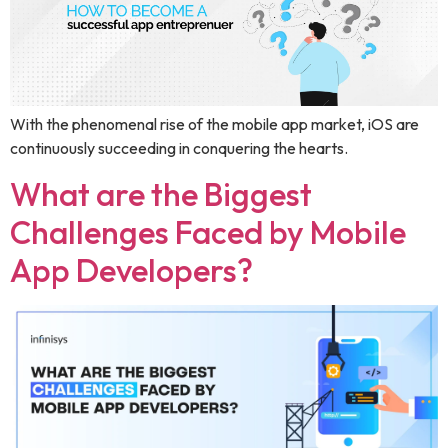
With the phenomenal rise of the mobile app market, iOS are
continuously succeeding in conquering the hearts.
What are the Biggest
Challenges Faced by Mobile
App Developers?