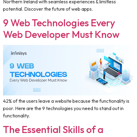
Northern Ireland with seamless experiences & limitless
potential. Discover the future of web apps.
9 Web Technologies Every
Web Developer Must Know
42% of the users leave a website because the functionality is
poor. Here are the 9 technologies you need to stand out in
functionality.
The Essential Skills of a